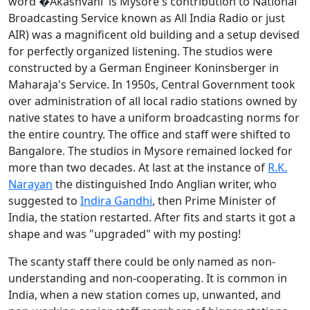
word �Akashvani' is Mysore's contribution to National
Broadcasting Service known as All India Radio or just
AIR) was a magnificent old building and a setup devised
for perfectly organized listening. The studios were
constructed by a German Engineer Koninsberger in
Maharaja's Service. In 1950s, Central Government took
over administration of all local radio stations owned by
native states to have a uniform broadcasting norms for
the entire country. The office and staff were shifted to
Bangalore. The studios in Mysore remained locked for
more than two decades. At last at the instance of
R.K.
Narayan
the distinguished Indo Anglian writer, who
suggested to
Indira Gandhi
, then Prime Minister of
India, the station restarted. After fits and starts it got a
shape and was "upgraded" with my posting!
The scanty staff there could be only named as non-
understanding and non-cooperating. It is common in
India, when a new station comes up, unwanted, and