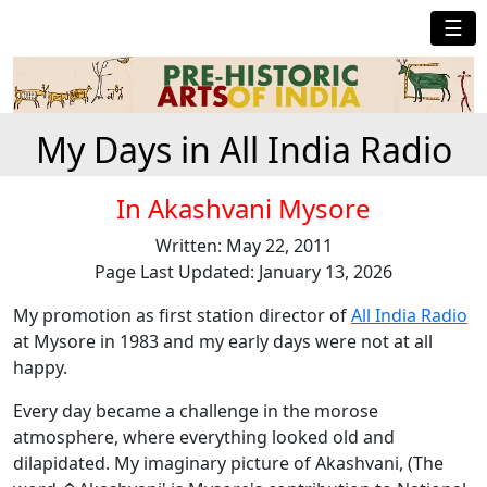
☰
My Days in All India Radio
In Akashvani Mysore
Written: May 22, 2011
Page Last Updated: January 13, 2026
My promotion as first station director of
All India Radio
at Mysore in 1983 and my early days were not at all
happy.
Every day became a challenge in the morose
atmosphere, where everything looked old and
dilapidated. My imaginary picture of Akashvani, (The