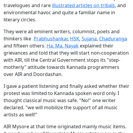
travelogues and rare
illustrated articles on tribals
, and
environmental havoc and quite a familiar name in
literary circles.
They were all eminent writers, columnist, poets and
thinkers like
Prabhushankar
,
HSK
,
Sujana
,
Chaduranga
and fifteen others.
Ha. Ma. Nayak
explained their
grievances and told that they will start non-cooperation
with AIR, till the Central Government stops its "step-
motherly" attitude towards Kannada programmers
over AIR and Doordashan.
I gave a patient listening and finally asked whether their
protest was limited to Kannada spoken word only. I
thought classical music was safe. "No!" one writer
declared. "we will mobilize the support of all music
artists as well!"
AIR Mysore at that time originated mainly music items.