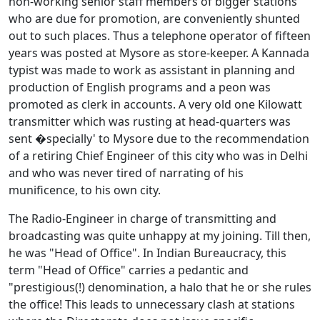
non-working senior staff members of bigger stations
who are due for promotion, are conveniently shunted
out to such places. Thus a telephone operator of fifteen
years was posted at Mysore as store-keeper. A Kannada
typist was made to work as assistant in planning and
production of English programs and a peon was
promoted as clerk in accounts. A very old one Kilowatt
transmitter which was rusting at head-quarters was
sent �specially' to Mysore due to the recommendation
of a retiring Chief Engineer of this city who was in Delhi
and who was never tired of narrating of his
munificence, to his own city.
The Radio-Engineer in charge of transmitting and
broadcasting was quite unhappy at my joining. Till then,
he was "Head of Office". In Indian Bureaucracy, this
term "Head of Office" carries a pedantic and
"prestigious(!) denomination, a halo that he or she rules
the office! This leads to unnecessary clash at stations