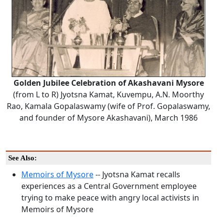
Golden Jubilee Celebration of Akashavani Mysore
(from L to R) Jyotsna Kamat, Kuvempu, A.N. Moorthy
Rao, Kamala Gopalaswamy (wife of Prof. Gopalaswamy,
and founder of Mysore Akashavani), March 1986
See Also:
Memoirs of Mysore
-- Jyotsna Kamat recalls
experiences as a Central Government employee
trying to make peace with angry local activists in
Memoirs of Mysore