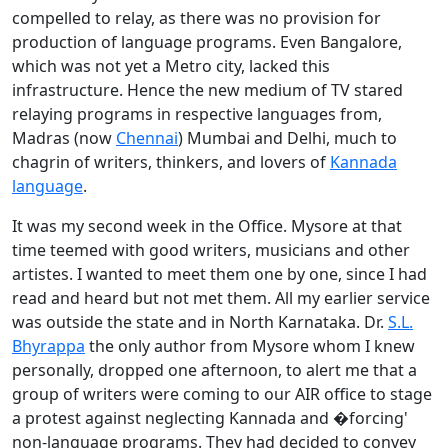
compelled to relay, as there was no provision for
production of language programs. Even Bangalore,
which was not yet a Metro city, lacked this
infrastructure. Hence the new medium of TV stared
relaying programs in respective languages from,
Madras (now
Chennai
) Mumbai and Delhi, much to
chagrin of writers, thinkers, and lovers of
Kannada
language
.
It was my second week in the Office. Mysore at that
time teemed with good writers, musicians and other
artistes. I wanted to meet them one by one, since I had
read and heard but not met them. All my earlier service
was outside the state and in North Karnataka. Dr.
S.L.
Bhyrappa
the only author from Mysore whom I knew
personally, dropped one afternoon, to alert me that a
group of writers were coming to our AIR office to stage
a protest against neglecting Kannada and �forcing'
non-language programs. They had decided to convey