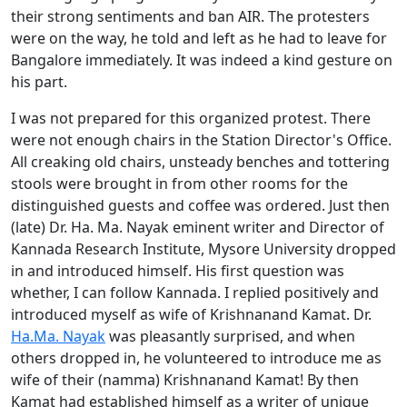
their strong sentiments and ban AIR. The protesters
were on the way, he told and left as he had to leave for
Bangalore immediately. It was indeed a kind gesture on
his part.
I was not prepared for this organized protest. There
were not enough chairs in the Station Director's Office.
All creaking old chairs, unsteady benches and tottering
stools were brought in from other rooms for the
distinguished guests and coffee was ordered. Just then
(late) Dr. Ha. Ma. Nayak eminent writer and Director of
Kannada Research Institute, Mysore University dropped
in and introduced himself. His first question was
whether, I can follow Kannada. I replied positively and
introduced myself as wife of Krishnanand Kamat. Dr.
Ha.Ma. Nayak
was pleasantly surprised, and when
others dropped in, he volunteered to introduce me as
wife of their (namma) Krishnanand Kamat! By then
Kamat had established himself as a writer of unique