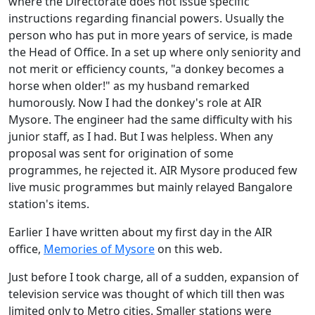
where the Directorate does not issue specific
instructions regarding financial powers. Usually the
person who has put in more years of service, is made
the Head of Office. In a set up where only seniority and
not merit or efficiency counts, "a donkey becomes a
horse when older!" as my husband remarked
humorously. Now I had the donkey's role at AIR
Mysore. The engineer had the same difficulty with his
junior staff, as I had. But I was helpless. When any
proposal was sent for origination of some
programmes, he rejected it. AIR Mysore produced few
live music programmes but mainly relayed Bangalore
station's items.
Earlier I have written about my first day in the AIR
office,
Memories of Mysore
on this web.
Just before I took charge, all of a sudden, expansion of
television service was thought of which till then was
limited only to Metro cities. Smaller stations were