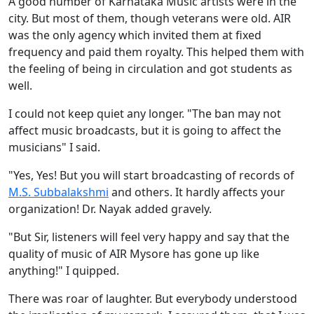
A good number of Karnataka Music artists were in the
city. But most of them, though veterans were old. AIR
was the only agency which invited them at fixed
frequency and paid them royalty. This helped them with
the feeling of being in circulation and got students as
well.
I could not keep quiet any longer. "The ban may not
affect music broadcasts, but it is going to affect the
musicians" I said.
"Yes, Yes! But you will start broadcasting of records of
M.S. Subbalakshmi
and others. It hardly affects your
organization! Dr. Nayak added gravely.
"But Sir, listeners will feel very happy and say that the
quality of music of AIR Mysore has gone up like
anything!" I quipped.
There was roar of laughter. But everybody understood