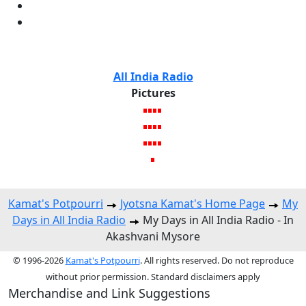
All India Radio
Pictures
Kamat's Potpourri
Jyotsna Kamat's Home Page
My
Days in All India Radio
My Days in All India Radio - In
Akashvani Mysore
© 1996-2026
Kamat's Potpourri
. All rights reserved. Do not reproduce
without prior permission. Standard disclaimers apply
Merchandise and Link Suggestions