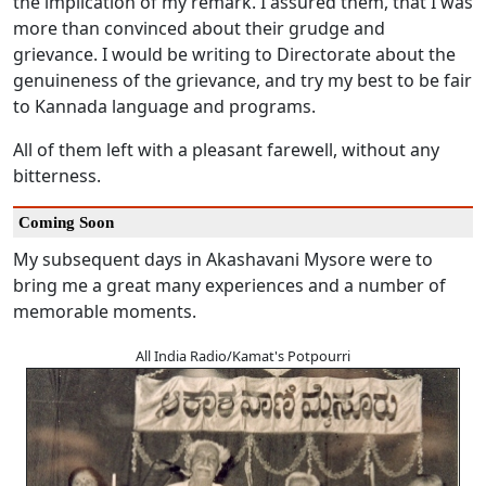
the implication of my remark. I assured them, that I was
more than convinced about their grudge and
grievance. I would be writing to Directorate about the
genuineness of the grievance, and try my best to be fair
to Kannada language and programs.
All of them left with a pleasant farewell, without any
bitterness.
Coming Soon
My subsequent days in Akashavani Mysore were to
bring me a great many experiences and a number of
memorable moments.
All India Radio/Kamat's Potpourri