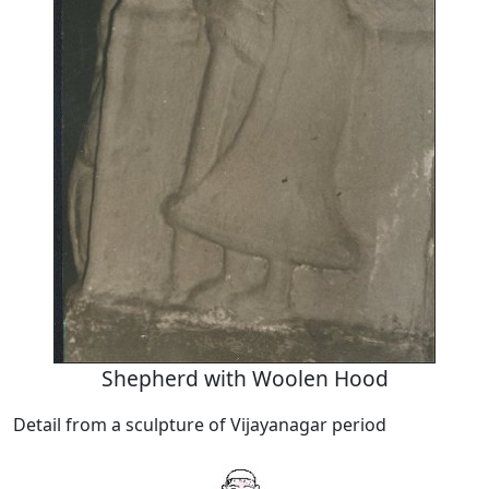
Shepherd with Woolen Hood
Detail from a sculpture of Vijayanagar period