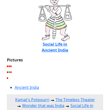
Social Life in
Ancient India
Pictures
Ancient India
Kamat's Potpourri
The Timeless Theater
Wonder that was India
Social Life in