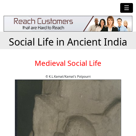
☰
Social Life in Ancient India
Medieval Social Life
© K.L.Kamat/Kamat's Potpourri