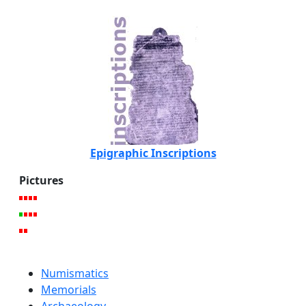
Epigraphic Inscriptions
Pictures
Numismatics
Memorials