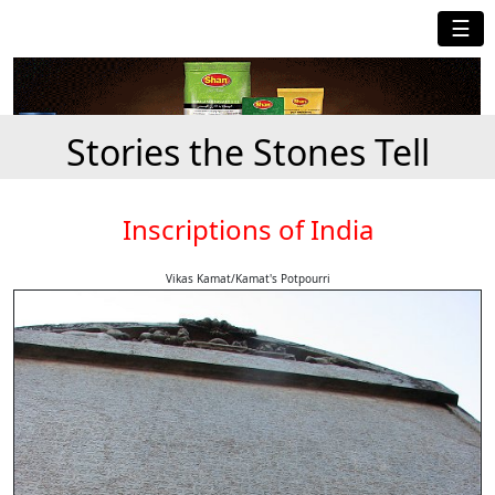
☰
Stories the Stones Tell
Inscriptions of India
Vikas Kamat/Kamat's Potpourri