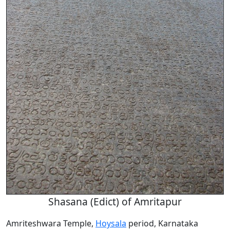
Shasana (Edict) of Amritapur
Amriteshwara Temple,
Hoysala
period, Karnataka