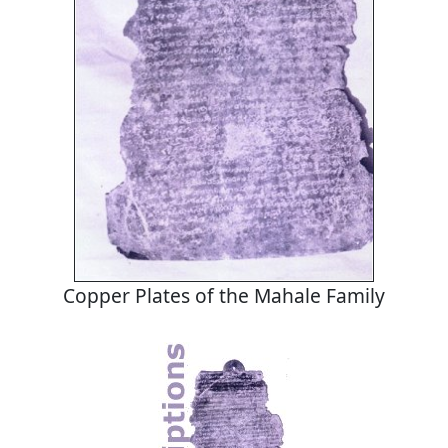
Copper Plates of the Mahale Family