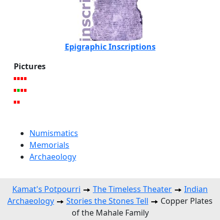
Epigraphic Inscriptions
Pictures
Numismatics
Memorials
Archaeology
Kamat's Potpourri
The Timeless Theater
Indian
Archaeology
Stories the Stones Tell
Copper Plates
of the Mahale Family