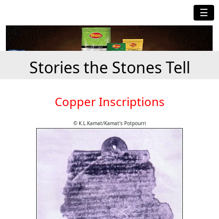
☰
Stories the Stones Tell
Copper Inscriptions
© K.L.Kamat/Kamat's Potpourri