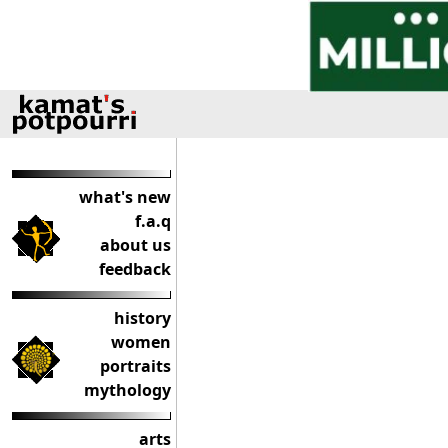
what's new
f.a.q
about us
feedback
history
women
portraits
mythology
arts