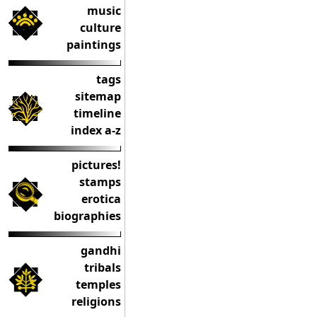
music
culture
paintings
tags
sitemap
timeline
index a-z
pictures!
stamps
erotica
biographies
gandhi
tribals
temples
religions