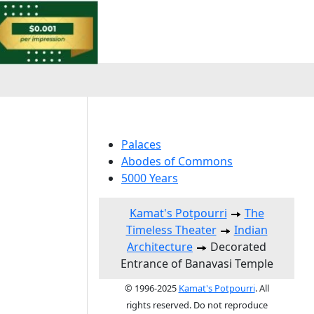
Palaces
Abodes of Commons
5000 Years
Kamat's Potpourri
The
Timeless Theater
Indian
Architecture
Decorated
Entrance of Banavasi Temple
© 1996-2025
Kamat's Potpourri
. All
rights reserved. Do not reproduce