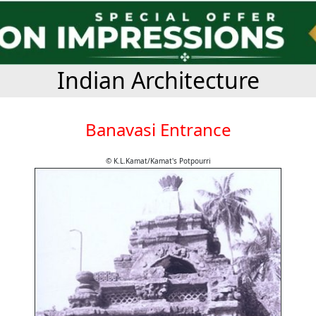
Indian Architecture
Banavasi Entrance
© K.L.Kamat/Kamat's Potpourri