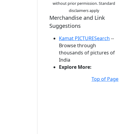
without prior permission. Standard
disclaimers apply
Merchandise and Link
Suggestions
Kamat PICTURESearch
--
Browse through
thousands of pictures of
India
Explore More:
Top of Page