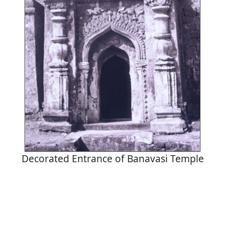
Decorated Entrance of Banavasi Temple