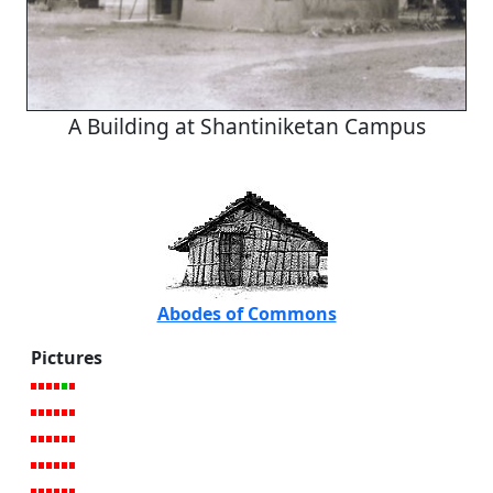
A Building at Shantiniketan Campus
Abodes of Commons
Pictures