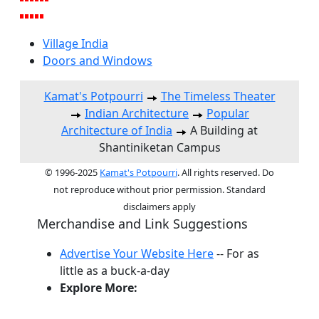
Village India
Doors and Windows
Kamat's Potpourri
The Timeless Theater
Indian Architecture
Popular
Architecture of India
A Building at
Shantiniketan Campus
© 1996-2025
Kamat's Potpourri
. All rights reserved. Do
not reproduce without prior permission. Standard
disclaimers apply
Merchandise and Link Suggestions
Advertise Your Website Here
-- For as
little as a buck-a-day
Explore More:
Top of Page