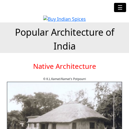
☰
Popular Architecture of
India
Native Architecture
© K.L.Kamat/Kamat's Potpourri