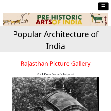
☰
Popular Architecture of
India
Rajasthan Picture Gallery
© K.L.Kamat/Kamat's Potpourri