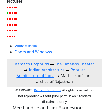
Pictures
Village India
Doors and Windows
Kamat's Potpourri
The Timeless Theater
Indian Architecture
Popular
Architecture of India
Marble roofs and
arches of Rajasthan
© 1996-2025
Kamat's Potpourri
. All rights reserved. Do
not reproduce without prior permission. Standard
disclaimers apply
Merchandise and Link Suggestions