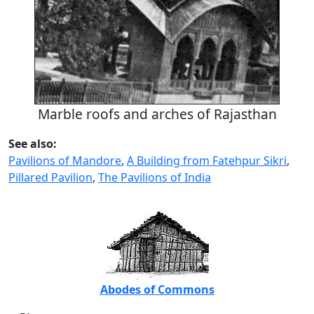
Marble roofs and arches of Rajasthan
See also:
Pavilions of Mandore
,
A Building from Fatehpur Sikri
,
Pillared Pavilion
,
The Pavilions of India
Abodes of Commons