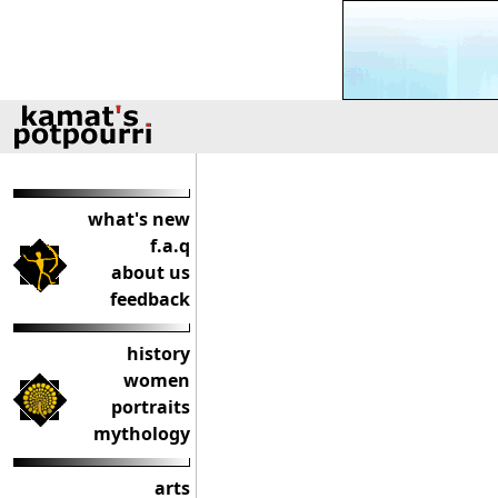
what's new
f.a.q
about us
feedback
history
women
portraits
mythology
arts