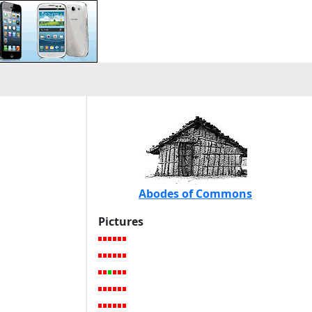
Abodes of Commons
Pictures