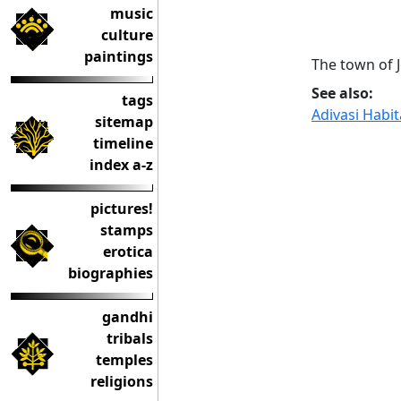
music
culture
paintings
The town of 
See also:
tags
Adivasi Habi
sitemap
timeline
index a-z
pictures!
stamps
erotica
biographies
gandhi
tribals
temples
religions