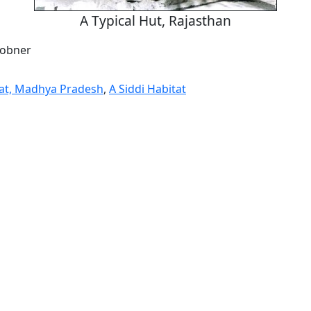
A Typical Hut, Rajasthan
Jobner
tat, Madhya Pradesh
,
A Siddi Habitat