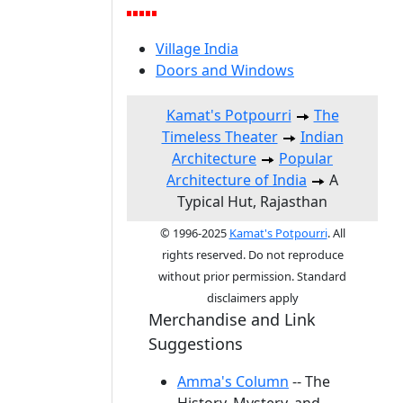
Village India
Doors and Windows
Kamat's Potpourri
The
Timeless Theater
Indian
Architecture
Popular
Architecture of India
A
Typical Hut, Rajasthan
© 1996-2025
Kamat's Potpourri
. All
rights reserved. Do not reproduce
without prior permission. Standard
disclaimers apply
Merchandise and Link
Suggestions
Amma's Column
-- The