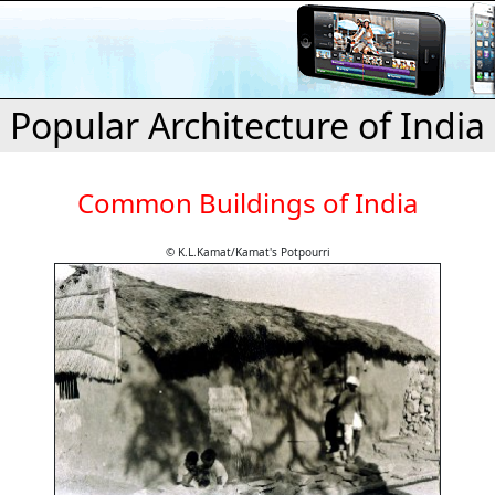
Popular Architecture of India
Common Buildings of India
© K.L.Kamat/Kamat's Potpourri