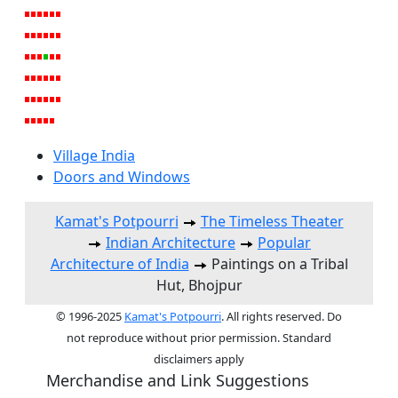
Village India
Doors and Windows
Kamat's Potpourri
The Timeless Theater
Indian Architecture
Popular
Architecture of India
Paintings on a Tribal
Hut, Bhojpur
© 1996-2025
Kamat's Potpourri
. All rights reserved. Do
not reproduce without prior permission. Standard
disclaimers apply
Merchandise and Link Suggestions