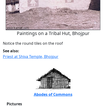
Paintings on a Tribal Hut, Bhojpur
Notice the round tiles on the roof
See also:
Priest at Shiva Temple, Bhojpur
Abodes of Commons
Pictures