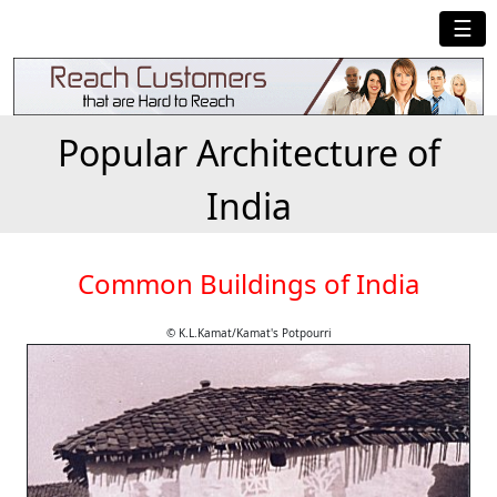
☰
Popular Architecture of
India
Common Buildings of India
© K.L.Kamat/Kamat's Potpourri