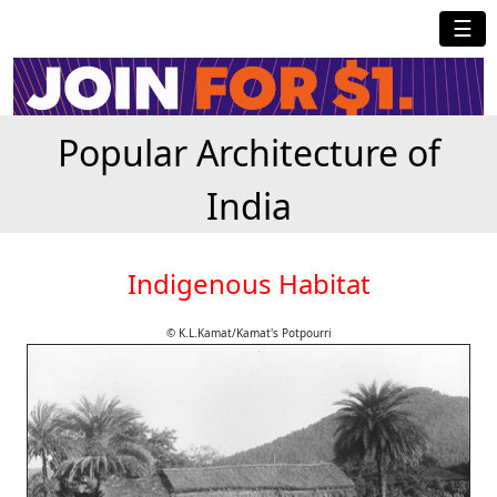
☰
Popular Architecture of
India
Indigenous Habitat
© K.L.Kamat/Kamat's Potpourri