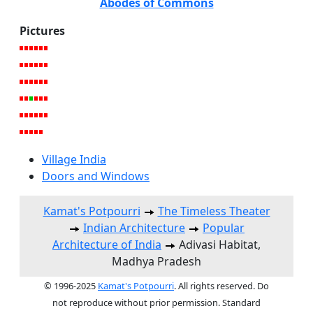
Abodes of Commons
Pictures
Village India
Doors and Windows
Kamat's Potpourri
The Timeless Theater
Indian Architecture
Popular
Architecture of India
Adivasi Habitat,
Madhya Pradesh
© 1996-2025
Kamat's Potpourri
. All rights reserved. Do
not reproduce without prior permission. Standard