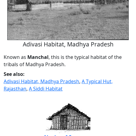
Adivasi Habitat, Madhya Pradesh
Known as
Manchal
, this is the typical habitat of the
tribals of Madhya Pradesh.
See also:
Adivasi Habitat, Madhya Pradesh
,
A Typical Hut,
Rajasthan
,
A Siddi Habitat