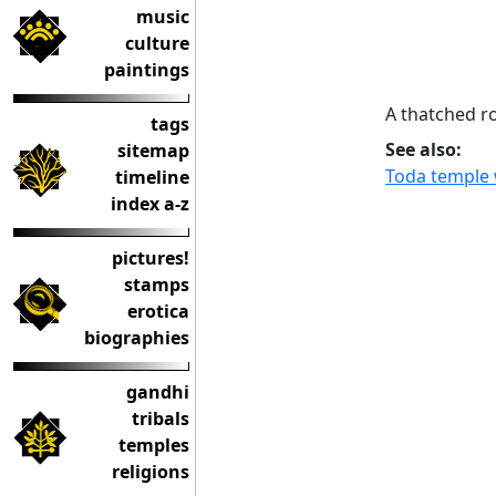
music
culture
paintings
A thatched ro
tags
See also:
sitemap
Toda temple 
timeline
index a-z
pictures!
stamps
erotica
biographies
gandhi
tribals
temples
religions