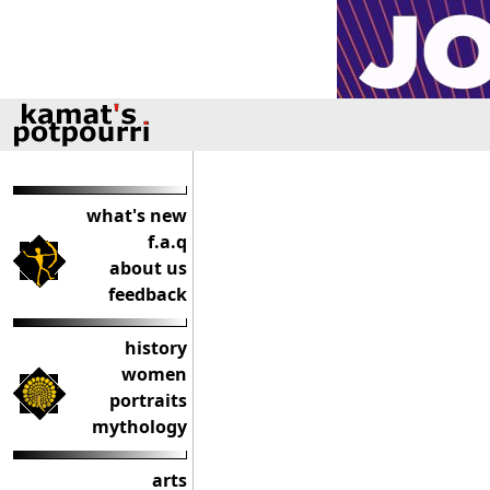
what's new
f.a.q
about us
feedback
history
women
portraits
mythology
arts