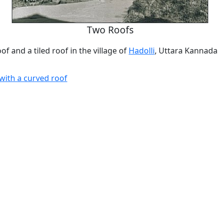
Two Roofs
of and a tiled roof in the village of
Hadolli
, Uttara Kannada
with a curved roof