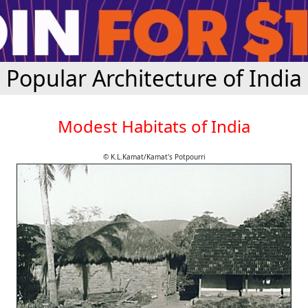
Popular Architecture of India
Modest Habitats of India
© K.L.Kamat/Kamat's Potpourri