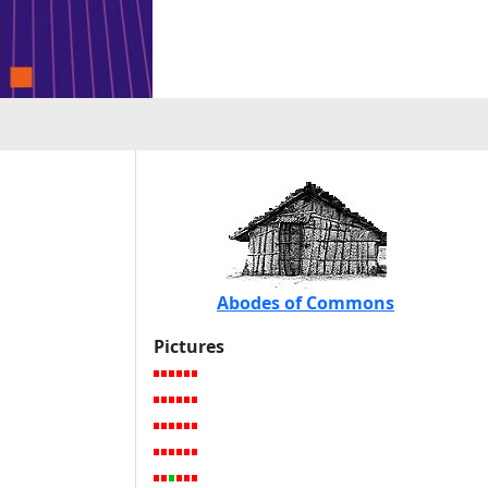
Abodes of Commons
Pictures