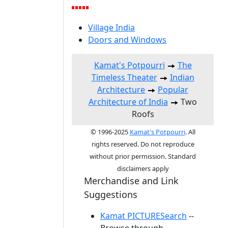
Village India
Doors and Windows
Kamat's Potpourri
The
Timeless Theater
Indian
Architecture
Popular
Architecture of India
Two
Roofs
© 1996-2025
Kamat's Potpourri
. All
rights reserved. Do not reproduce
without prior permission. Standard
disclaimers apply
Merchandise and Link
Suggestions
Kamat PICTURESearch
--