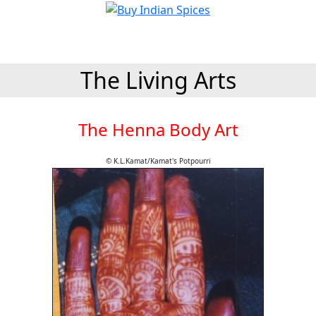
The Living Arts
The Henna Body Art
© K.L.Kamat/Kamat's Potpourri