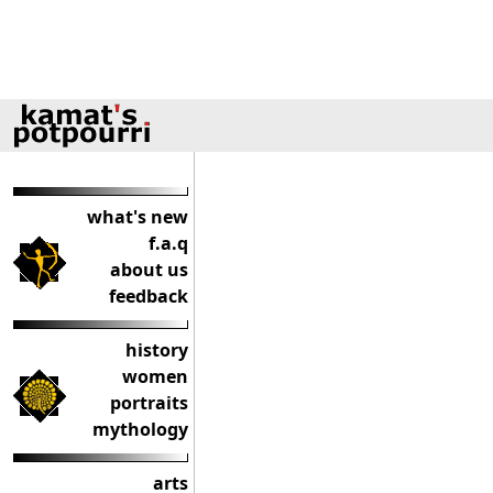
what's new
f.a.q
about us
feedback
history
women
portraits
mythology
arts