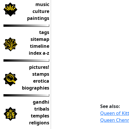
music
culture
paintings
tags
sitemap
timeline
index a-z
pictures!
stamps
erotica
biographies
gandhi
See also:
tribals
Queen of Kit
temples
Queen Chenn
religions