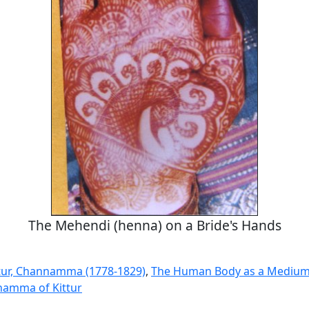
The Mehendi (henna) on a Bride's Hands
tur, Channamma (1778-1829)
,
The Human Body as a Medium 
amma of Kittur