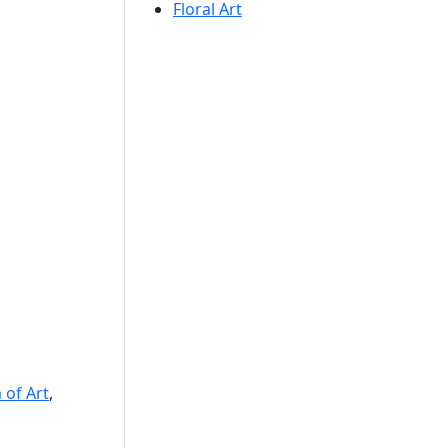
Floral Art
of Art
,