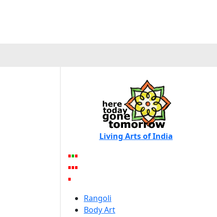
Living Arts of India
Rangoli
Body Art