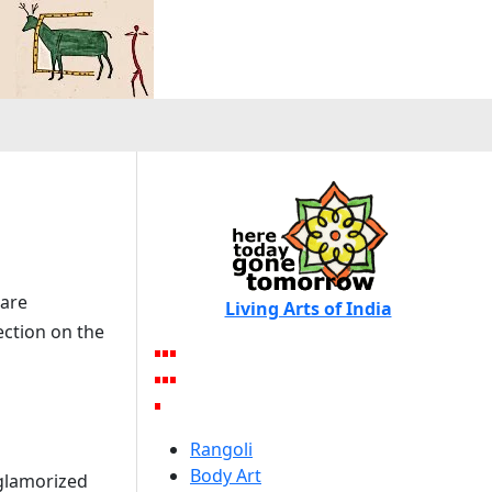
 are
Living Arts of India
ection on the
Rangoli
Body Art
 glamorized