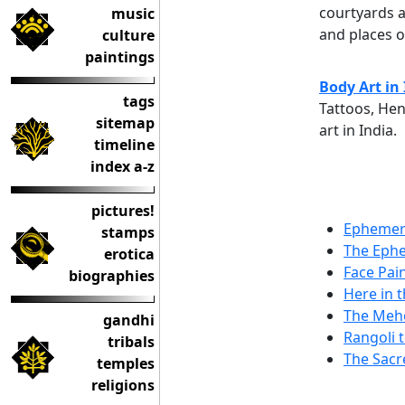
courtyards a
music
and places 
culture
paintings
Body Art in
tags
Tattoos, Hen
sitemap
art in India.
timeline
index a-z
pictures!
Ephemera
stamps
The Ephe
erotica
Face Pain
biographies
Here in 
The Mehe
gandhi
Rangoli 
tribals
The Sacr
temples
religions