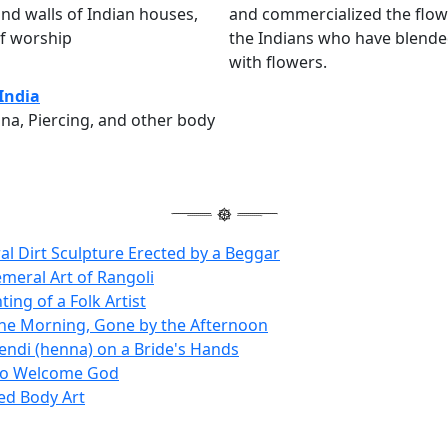
nd walls of Indian houses,
and commercialized the flower
of worship
the Indians who have blended
with flowers.
 India
na, Piercing, and other body
l Dirt Sculpture Erected by a Beggar
meral Art of Rangoli
ting of a Folk Artist
the Morning, Gone by the Afternoon
ndi (henna) on a Bride's Hands
to Welcome God
ed Body Art