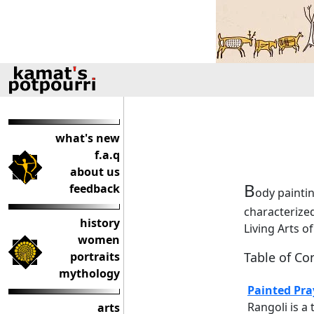
what's new
f.a.q
about us
B
feedback
ody painting
characterized
history
Living Arts o
women
portraits
Table of Co
mythology
Painted Pra
Rangoli is a 
arts