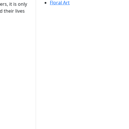
Floral Art
s, it is only
 their lives