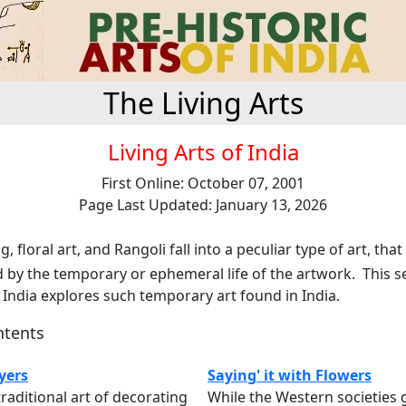
The Living Arts
Living Arts of India
First Online: October 07, 2001
Page Last Updated: January 13, 2026
, floral art, and Rangoli fall into a peculiar type of art, that
 by the temporary or ephemeral life of the artwork. This s
f India explores such temporary art found in India.
ntents
yers
Saying' it with Flowers
traditional art of decorating
While the Western societies