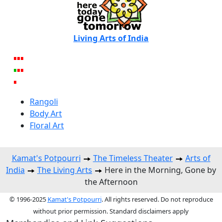
Living Arts of India
Rangoli
Body Art
Floral Art
Kamat's Potpourri
The Timeless Theater
Arts of
India
The Living Arts
Here in the Morning, Gone by
the Afternoon
© 1996-2025
Kamat's Potpourri
. All rights reserved. Do not reproduce
without prior permission. Standard disclaimers apply