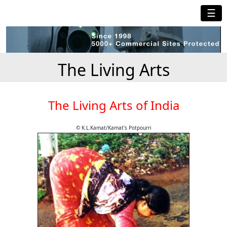
☰
The Living Arts
The Living Arts of India
© K.L.Kamat/Kamat's Potpourri