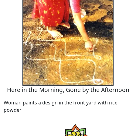
Here in the Morning, Gone by the Afternoon
Woman paints a design in the front yard with rice
powder