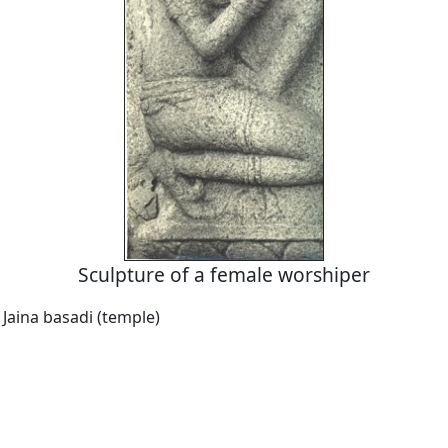
Sculpture of a female worshiper
 Jaina basadi (temple)