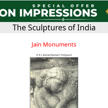
The Sculptures of India
Jain Monuments
© K.L.Kamat/Kamat's Potpourri