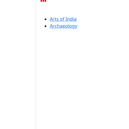
Arts of India
Archaeology