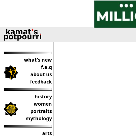
what's new
f.a.q
about us
feedback
history
women
portraits
mythology
arts