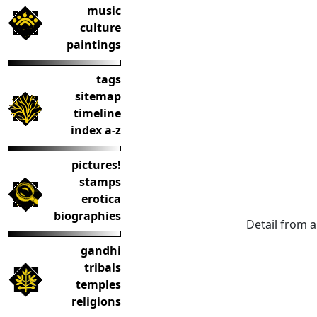
music
culture
paintings
tags
sitemap
timeline
index a-z
pictures!
stamps
erotica
biographies
Detail from a
gandhi
tribals
temples
religions