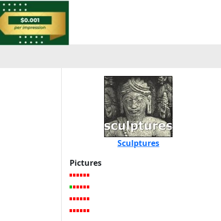
Sculptures
Pictures