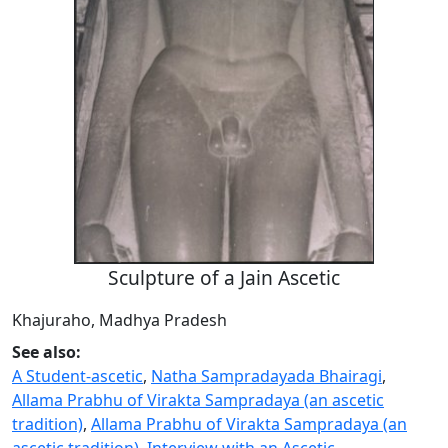
Sculpture of a Jain Ascetic
Khajuraho, Madhya Pradesh
See also:
A Student-ascetic
,
Natha Sampradayada Bhairagi
,
Allama Prabhu of Virakta Sampradaya (an ascetic
tradition)
,
Allama Prabhu of Virakta Sampradaya (an