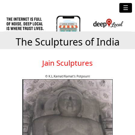
☰
The Sculptures of India
Jain Sculptures
© K.L.Kamat/Kamat's Potpourri