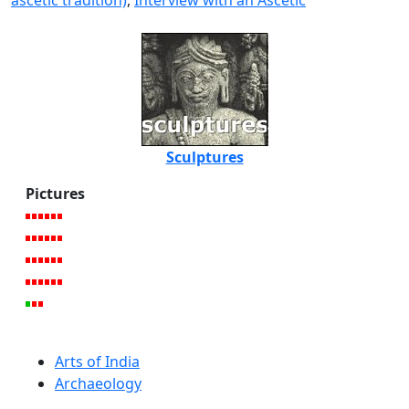
ascetic tradition)
,
Interview with an Ascetic
Sculptures
Pictures
Arts of India
Archaeology