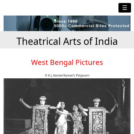
☰
Theatrical Arts of India
West Bengal Pictures
© K.L.Kamat/Kamat's Potpourri