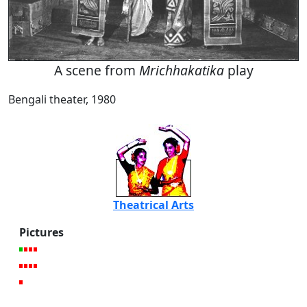
A scene from
Mrichhakatika
play
Bengali theater, 1980
Theatrical Arts
Pictures