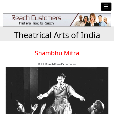
☰
Theatrical Arts of India
Shambhu Mitra
© K.L.Kamat/Kamat's Potpourri