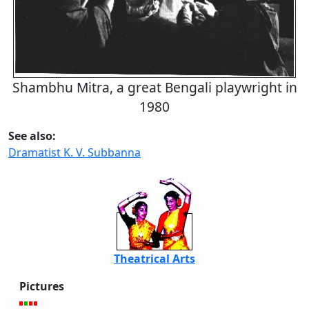
Shambhu Mitra, a great Bengali playwright in
1980
See also:
Dramatist K. V. Subbanna
Theatrical Arts
Pictures