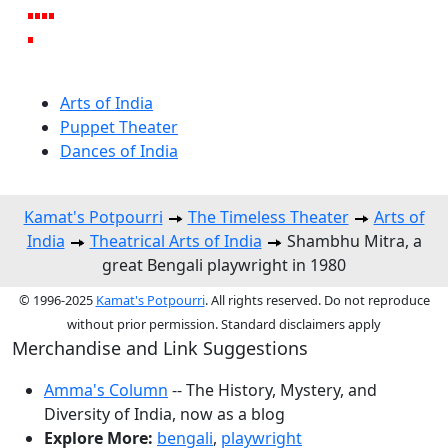
Arts of India
Puppet Theater
Dances of India
Kamat's Potpourri
The Timeless Theater
Arts of
India
Theatrical Arts of India
Shambhu Mitra, a
great Bengali playwright in 1980
© 1996-2025
Kamat's Potpourri
. All rights reserved. Do not reproduce
without prior permission. Standard disclaimers apply
Merchandise and Link Suggestions
Amma's Column
-- The History, Mystery, and
Diversity of India, now as a blog
Explore More:
bengali
,
playwright