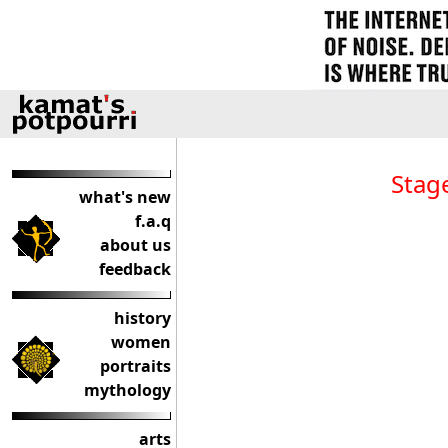
Stag
what's new
f.a.q
about us
feedback
history
women
portraits
mythology
arts