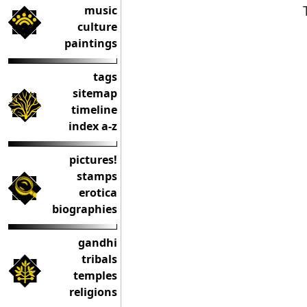
music
culture
paintings
tags
sitemap
timeline
index a-z
pictures!
stamps
erotica
biographies
gandhi
tribals
temples
religions