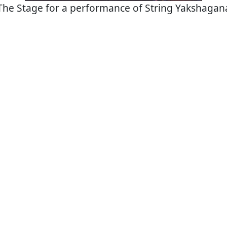
The Stage for a performance of String Yakshagan