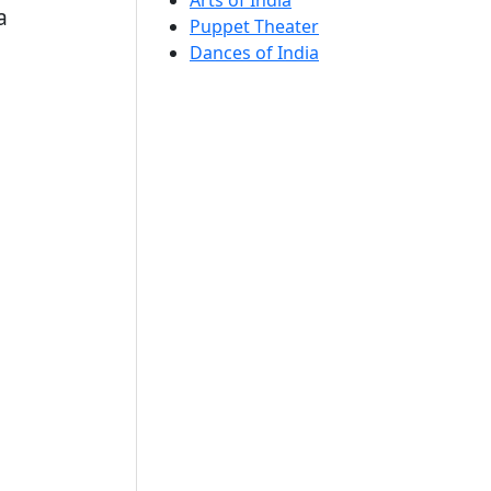
Arts of India
a
Puppet Theater
Dances of India