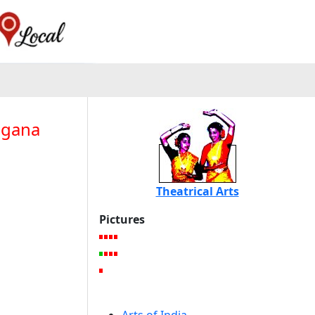
agana
Theatrical Arts
Pictures