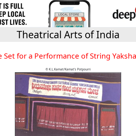
Theatrical Arts of India
e Set for a Performance of String Yaksh
© K.L.Kamat/Kamat's Potpourri