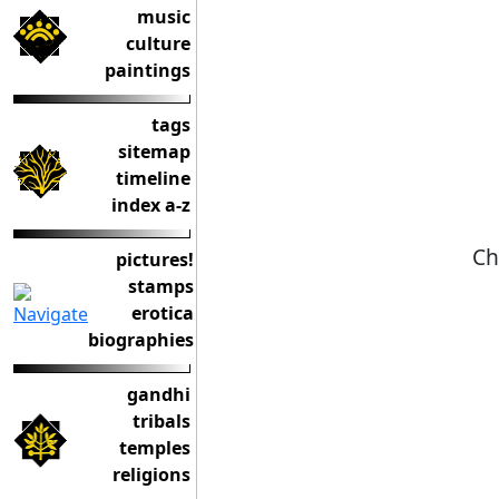
music
culture
paintings
tags
sitemap
timeline
index a-z
Ch
pictures!
stamps
erotica
biographies
gandhi
tribals
temples
religions