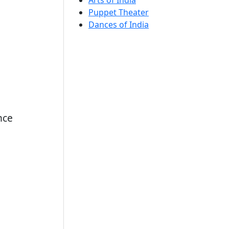
Arts of India
Puppet Theater
Dances of India
nce