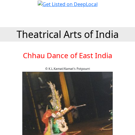
Theatrical Arts of India
Chhau Dance of East India
© K.L.Kamat/Kamat's Potpourri