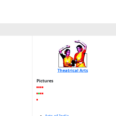
Theatrical Arts
Pictures