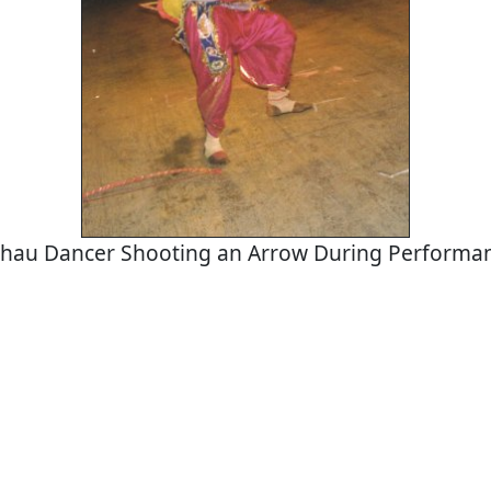
hau Dancer Shooting an Arrow During Performa