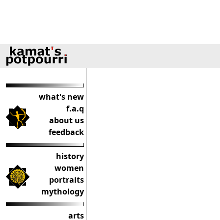
what's new
f.a.q
about us
feedback
history
women
portraits
mythology
arts