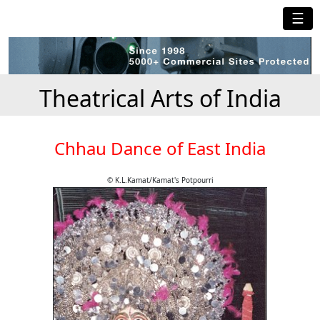
☰
Theatrical Arts of India
Chhau Dance of East India
© K.L.Kamat/Kamat's Potpourri