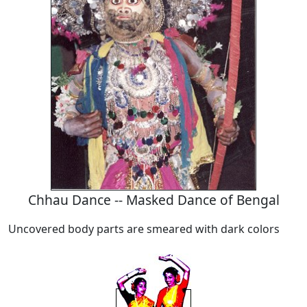
Chhau Dance -- Masked Dance of Bengal
Uncovered body parts are smeared with dark colors