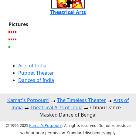
Theatrical Arts
Pictures
Arts of India
Puppet Theater
Dances of India
Kamat's Potpourri
The Timeless Theater
Arts of
India
Theatrical Arts of India
Chhau Dance --
Masked Dance of Bengal
© 1996-2025
Kamat's Potpourri
. All rights reserved. Do not reproduce
without prior permission. Standard disclaimers apply