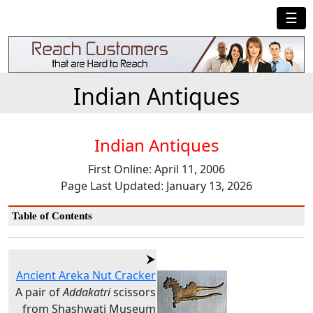
☰
Indian Antiques
Indian Antiques
First Online: April 11, 2006
Page Last Updated: January 13, 2026
Table of Contents
Ancient Areka Nut Cracker
A pair of
Addakatri
scissors
from Shashwati Museum