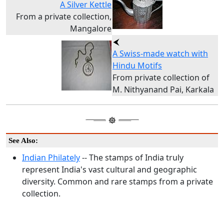
A Silver Kettle
From a private collection,
Mangalore
A Swiss-made watch with
Hindu Motifs
From private collection of
M. Nithyanand Pai, Karkala
See Also:
Indian Philately
-- The stamps of India truly
represent India's vast cultural and geographic
diversity. Common and rare stamps from a private
collection.