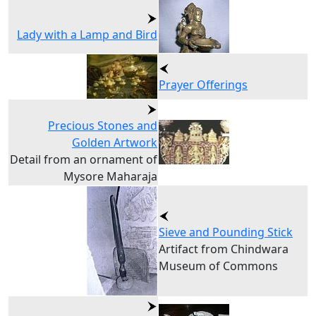
Lady with a Lamp and Bird
Prayer Offerings
Precious Stones and
Golden Artwork
Detail from an ornament of
Mysore Maharaja
Sieve and Pounding Stick
Artifact from Chindwara
Museum of Commons