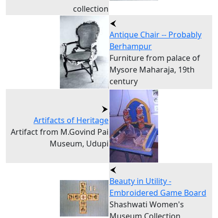
collection
Antique Chair -- Probably
Berhampur
Furniture from palace of
Mysore Maharaja, 19th
century
Artifacts of Heritage
Artifact from M.Govind Pai
Museum, Udupi
Beauty in Utility -
Embroidered Game Board
Shashwati Women's
Museum Collection,