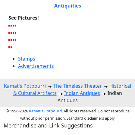
Antiquities
See Pictures!
Stamps
Advertisements
Kamat's Potpourri
The Timeless Theater
Historical
& Cultural Artifacts
Indian Antiques
Indian
Antiques
© 1996-2026
Kamat's Potpourri
. All rights reserved. Do not reproduce
without prior permission. Standard disclaimers apply
Merchandise and Link Suggestions