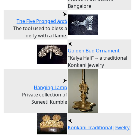
Bangalore
The Five Pronged
Arati
The tool used to bless a
deity with a flame.
Golden Bud Ornament
"Kalya Hali" -- a traditional
Konkani jewelry
Hanging Lamp
Private collection of
Suneeti Kumble
Konkani Traditional Jewelry