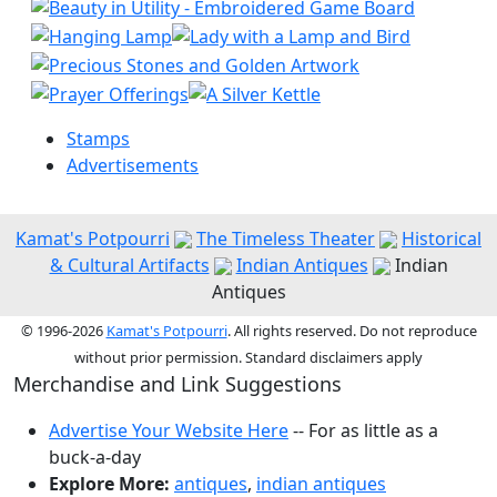
Stamps
Advertisements
Kamat's Potpourri
The Timeless Theater
Historical
& Cultural Artifacts
Indian Antiques
Indian
Antiques
© 1996-2026
Kamat's Potpourri
. All rights reserved. Do not reproduce
without prior permission. Standard disclaimers apply
Merchandise and Link Suggestions
Advertise Your Website Here
-- For as little as a
buck-a-day
Explore More:
antiques
,
indian antiques