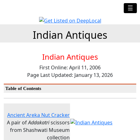
☰
Indian Antiques
Indian Antiques
First Online: April 11, 2006
Page Last Updated: January 13, 2026
Table of Contents
Ancient Areka Nut Cracker
A pair of
Addakatri
scissors
from Shashwati Museum
collection