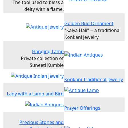
The tool used to bless a
deity with a flame.
Golden Bud Ornament
"Kalya Hali" -- a traditional
Konkani jewelry
Hanging Lamp
Private collection of
Suneeti Kumble
Konkani Traditional Jewelry
Lady with a Lamp and Bird
Prayer Offerings
Precious Stones and