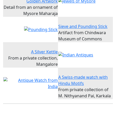
Golden Artwork
Detail from an ornament of
Mysore Maharaja
Sieve and Pounding Stick
Artifact from Chindwara
Museum of Commons
A Silver Kettle
From a private collection,
Mangalore
A Swiss-made watch with
Hindu Motifs
From private collection of
M. Nithyanand Pai, Karkala