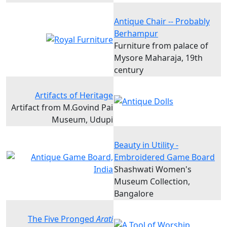
Antique Chair -- Probably
Berhampur
Furniture from palace of
Mysore Maharaja, 19th
century
Artifacts of Heritage
Artifact from M.Govind Pai
Museum, Udupi
Beauty in Utility -
Embroidered Game Board
Shashwati Women's
Museum Collection,
Bangalore
The Five Pronged
Arati