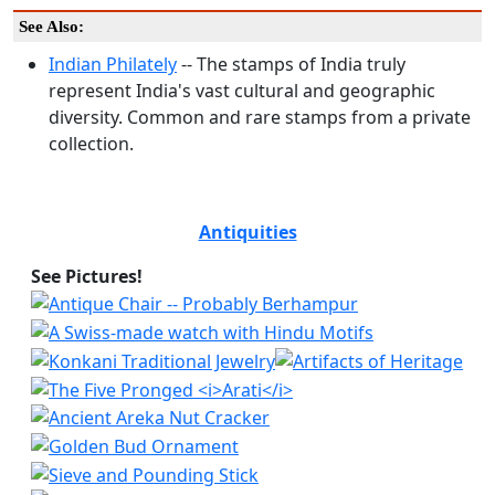
See Also:
Indian Philately
-- The stamps of India truly
represent India's vast cultural and geographic
diversity. Common and rare stamps from a private
collection.
Antiquities
See Pictures!