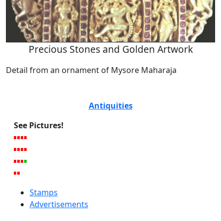
Precious Stones and Golden Artwork
Detail from an ornament of Mysore Maharaja
Antiquities
See Pictures!
Stamps
Advertisements