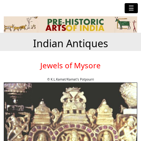
☰
Indian Antiques
Jewels of Mysore
© K.L.Kamat/Kamat's Potpourri