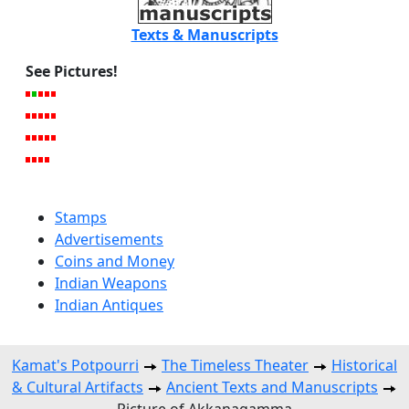
Texts & Manuscripts
See Pictures!
Stamps
Advertisements
Coins and Money
Indian Weapons
Indian Antiques
Kamat's Potpourri
The Timeless Theater
Historical
& Cultural Artifacts
Ancient Texts and Manuscripts