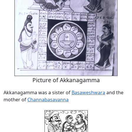
Picture of Akkanagamma
Akkanagamma was a sister of
Basaweshwara
and the
mother of
Channabasavanna