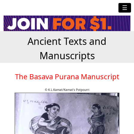
☰
Ancient Texts and
Manuscripts
The Basava Purana Manuscript
© K.L.Kamat/Kamat's Potpourri