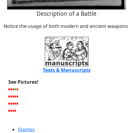
Description of a Battle
Notice the usage of both modern and ancient weapons
Texts & Manuscripts
See Pictures!
Stamps