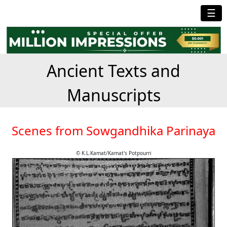
☰
Ancient Texts and
Manuscripts
Scenes from Sowgandhika Parinaya
© K.L.Kamat/Kamat's Potpourri