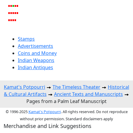
Stamps
Advertisements
Coins and Money
Indian Weapons
Indian Antiques
Kamat's Potpourri
The Timeless Theater
Historical
& Cultural Artifacts
Ancient Texts and Manuscripts
Pages from a Palm Leaf Manuscript
© 1996-2025
Kamat's Potpourri
. All rights reserved. Do not reproduce
without prior permission. Standard disclaimers apply
Merchandise and Link Suggestions