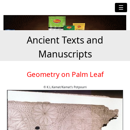
☰
Ancient Texts and
Manuscripts
Geometry on Palm Leaf
© K.L.Kamat/Kamat's Potpourri