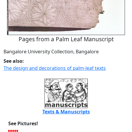
Pages from a Palm Leaf Manuscript
Bangalore University Collection, Bangalore
See also:
The design and decorations of palm-leaf texts
Texts & Manuscripts
See Pictures!