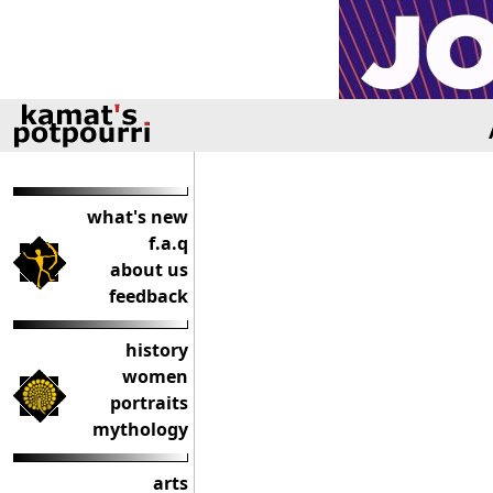
what's new
f.a.q
about us
feedback
history
women
portraits
mythology
arts