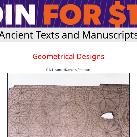
Ancient Texts and Manuscript
Geometrical Designs
© K.L.Kamat/Kamat's Potpourri