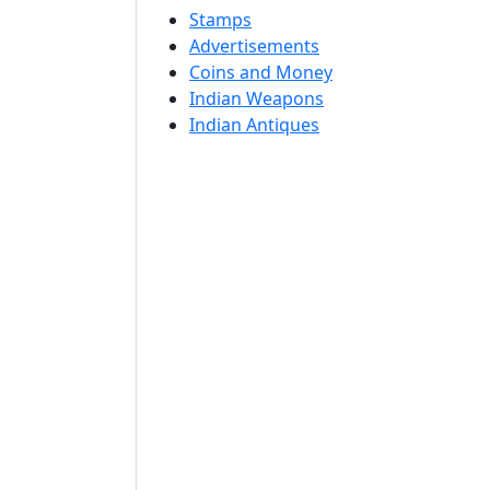
Stamps
Advertisements
Coins and Money
Indian Weapons
Indian Antiques