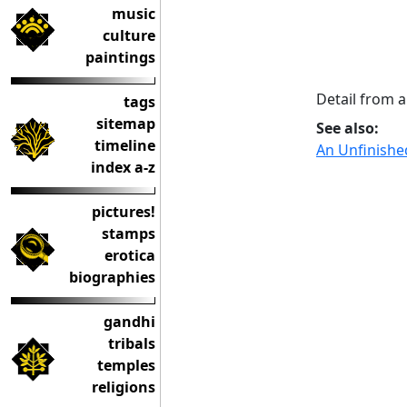
music
culture
paintings
Detail from 
tags
sitemap
See also:
timeline
An Unfinishe
index a-z
pictures!
stamps
erotica
biographies
gandhi
tribals
temples
religions