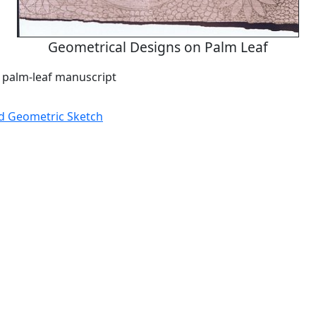
Geometrical Designs on Palm Leaf
a palm-leaf manuscript
d Geometric Sketch