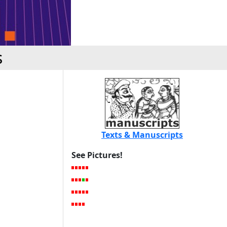
s
Texts & Manuscripts
See Pictures!