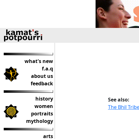
what's new
f.a.q
about us
feedback
history
See also:
women
The Bhil Trib
portraits
mythology
arts