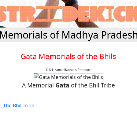
Memorials of Madhya Prades
Gata Memorials of the Bhils
© K.L.Kamat/Kamat's Potpourri
A Memorial
Gata
of the Bhil Tribe
e
,
The Bhil Tribe