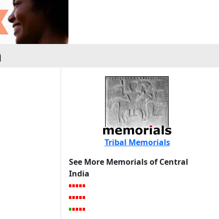
h
Tribal Memorials
See More Memorials of Central
India