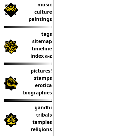
music
culture
paintings
tags
sitemap
timeline
index a-z
pictures!
stamps
erotica
biographies
gandhi
tribals
temples
religions