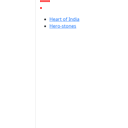
Heart of India
Hero-stones