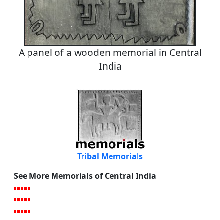
A panel of a wooden memorial in Central
India
Tribal Memorials
See More Memorials of Central India