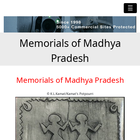
☰
Memorials of Madhya
Pradesh
Memorials of Madhya Pradesh
© K.L.Kamat/Kamat's Potpourri