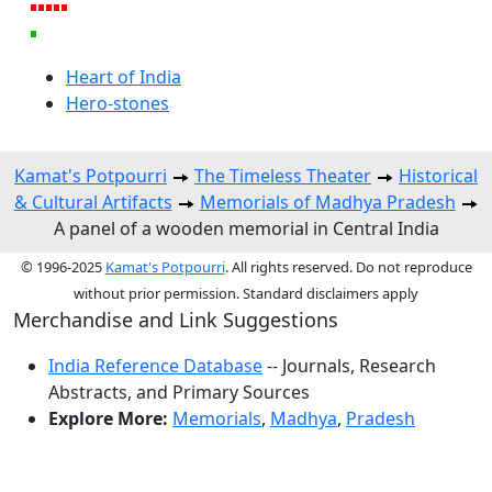
Heart of India
Hero-stones
Kamat's Potpourri
The Timeless Theater
Historical
& Cultural Artifacts
Memorials of Madhya Pradesh
A panel of a wooden memorial in Central India
© 1996-2025
Kamat's Potpourri
. All rights reserved. Do not reproduce
without prior permission. Standard disclaimers apply
Merchandise and Link Suggestions
India Reference Database
-- Journals, Research
Abstracts, and Primary Sources
Explore More:
Memorials
,
Madhya
,
Pradesh
Top of Page