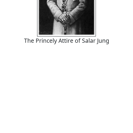
The Princely Attire of Salar Jung