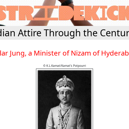
dian Attire Through the Centur
lar Jung, a Minister of Nizam of Hydera
© K.L.Kamat/Kamat's Potpourri