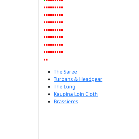
The Saree
Turbans & Headgear
The Lungi
Kaupina Loin Cloth
Brassieres