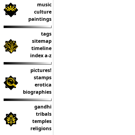
music
culture
paintings
tags
sitemap
timeline
index a-z
pictures!
stamps
erotica
biographies
gandhi
tribals
temples
religions