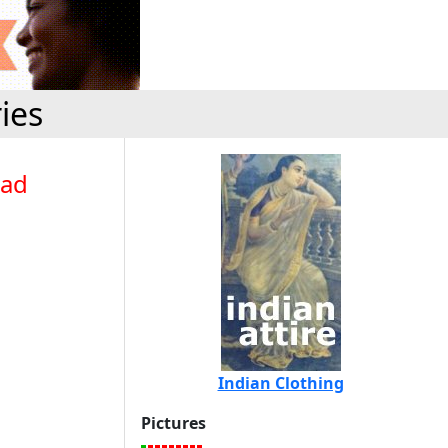
ies
bad
Indian Clothing
Pictures