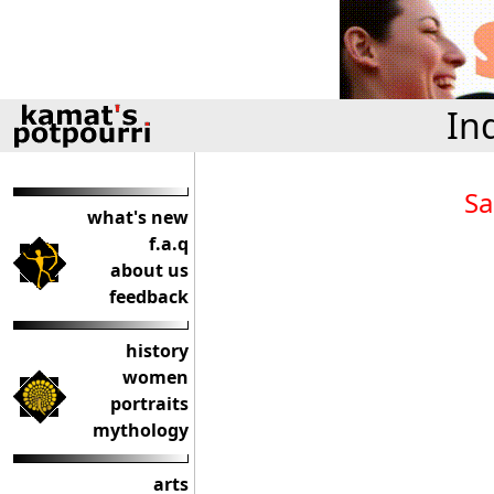
In
Sa
what's new
f.a.q
about us
feedback
history
women
portraits
mythology
arts