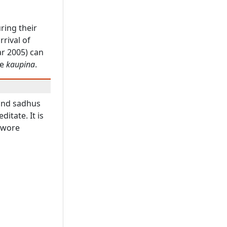
ring their
rrival of
ar 2005) can
he
kaupina
.
and sadhus
itate. It is
 wore