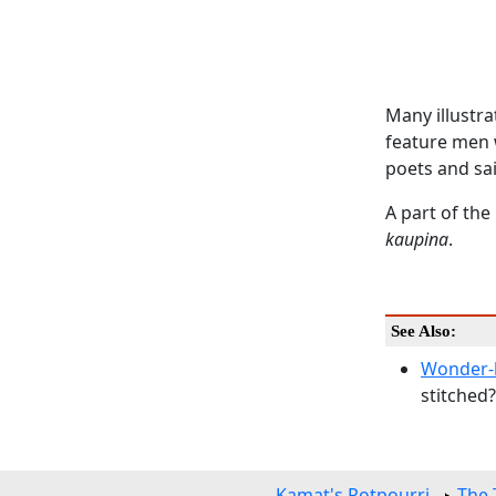
Many illustra
feature men 
poets and sai
A part of the
kaupina
.
See Also:
Wonder-b
stitched
Kamat's Potpourri
The 