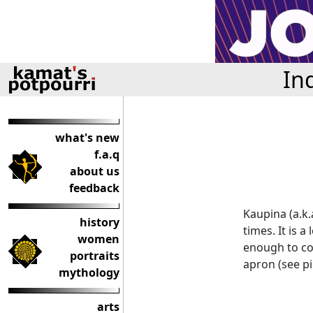
In
what's new
f.a.q
about us
feedback
Kaupina (a.k.
history
times. It is 
women
enough to cov
portraits
apron (see pi
mythology
arts