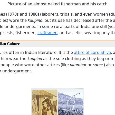
Picture of an almost naked fisherman and his catch
imes (1970s and 1980s) laborers, tribals, and even women (du
cles) wore the
kaupina
, but its use has decreased after the a
 undergarments. In some rural parts of India one still (ye
priests, fishermen,
craftsmen
, and ascetics wearing only t
dian Culture
res often in Indian literature. It is the
attire of Lord Shiva
, 
 him wear the
kaupina
as the sole clothing as they beg or med
 people who wore other attires (like
pitambar
or
saree
) also
n undergarment.