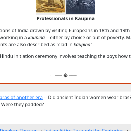
Professionals in Kaupina
tions of India drawn by visiting Europeans in 18th and 19th
working in a
kaupina
-- either by choice or out of poverty. 
nts are also described as "clad in
kaupina
".
 Hindu initiation ceremony involves teaching the boys how 
ras of another era
-- Did ancient Indian women wear bras
? Were they padded?
Timeless Theater
Indian Attire Through the Centuries