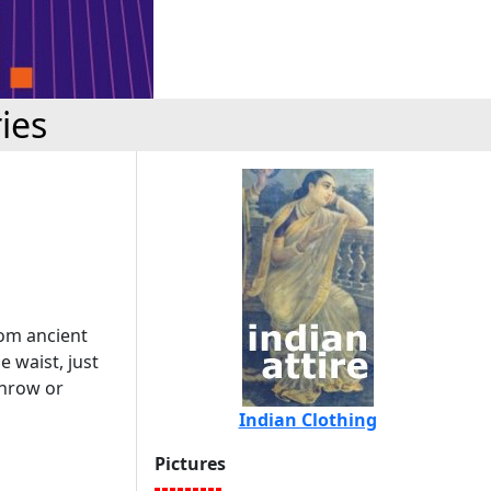
ies
from ancient
e waist, just
throw or
Indian Clothing
Pictures