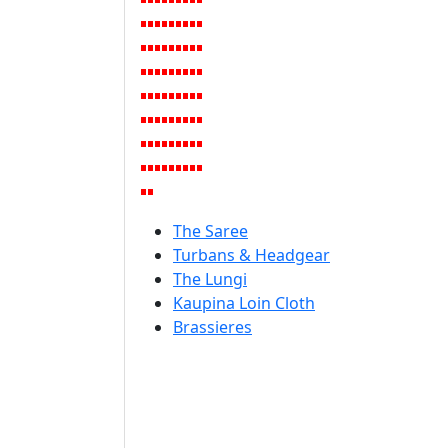
The Saree
Turbans & Headgear
The Lungi
Kaupina Loin Cloth
Brassieres