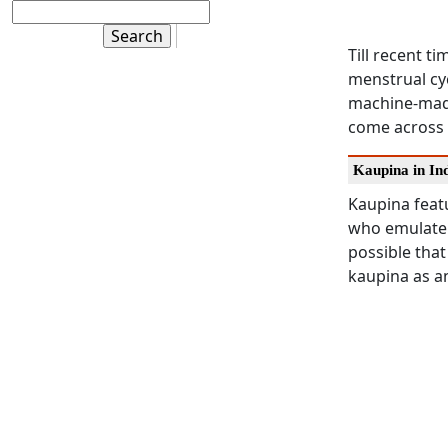
Till recent t
menstrual cy
machine-made
come across 
Kaupina in In
Kaupina featu
who emulate
possible that
kaupina as a