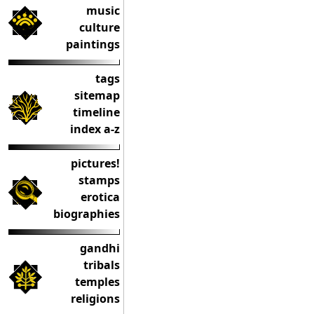
music
culture
paintings
tags
sitemap
timeline
index a-z
pictures!
stamps
erotica
biographies
gandhi
tribals
temples
religions