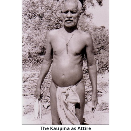
The Kaupina as Attire