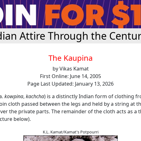
dian Attire Through the Centur
The Kaupina
by Vikas Kamat
First Online: June 14, 2005
Page Last Updated: January 13, 2026
a.
kowpina
,
kachcha
) is a distinctly Indian form of clothing 
a loin cloth passed between the legs and held by a string at th
er the private parts. The remainder of the cloth acts as a 
cture below).
K.L. Kamat/Kamat's Potpourri