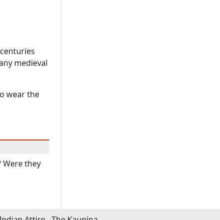
 centuries
Many medieval
to wear the
? Were they
Indian Attire - The Kaupina