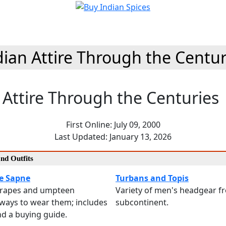
dian Attire Through the Centur
 Attire Through the Centuries
First Online: July 09, 2000
Last Updated: January 13, 2026
and Outfits
e Sapne
Turbans and Topis
drapes and umpteen
Variety of men's headgear f
ways to wear them; includes
subcontinent.
and a buying guide.