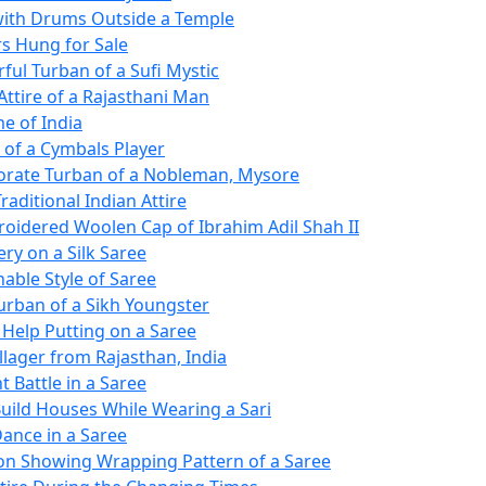
ith Drums Outside a Temple
s Hung for Sale
ful Turban of a Sufi Mystic
Attire of a Rajasthani Man
e of India
of a Cymbals Player
orate Turban of a Nobleman, Mysore
Traditional Indian Attire
oidered Woolen Cap of Ibrahim Adil Shah II
ry on a Silk Saree
nable Style of Saree
Turban of a Sikh Youngster
 Help Putting on a Saree
llager from Rajasthan, India
 Battle in a Saree
uild Houses While Wearing a Sari
ance in a Saree
tion Showing Wrapping Pattern of a Saree