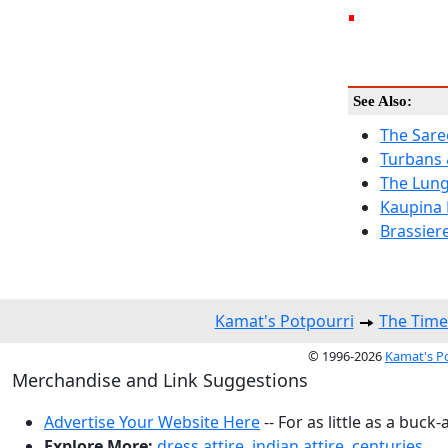
See Also:
The Sare
Turbans
The Lung
Kaupina 
Brassier
Kamat's Potpourri
The Time
© 1996-2026
Kamat's P
Merchandise and Link Suggestions
Advertise Your Website Here
-- For as little as a buck-
Explore More:
dress attire
,
indian attire
,
centuries