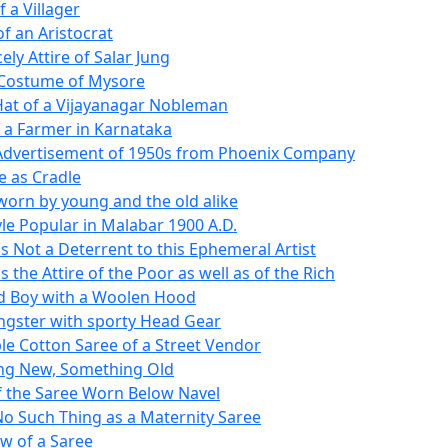
f a Villager
of an Aristocrat
ely Attire of Salar Jung
 Costume of Mysore
Hat of a Vijayanagar Nobleman
 a Farmer in Karnataka
Advertisement of 1950s from Phoenix Company
e as Cradle
 worn by young and the old alike
yle Popular in Malabar 1900 A.D.
is Not a Deterrent to this Ephemeral Artist
is the Attire of the Poor as well as of the Rich
d Boy with a Woolen Hood
ngster with sporty Head Gear
le Cotton Saree of a Street Vendor
ng New, Something Old
of the Saree Worn Below Navel
No Such Thing as a Maternity Saree
w of a Saree