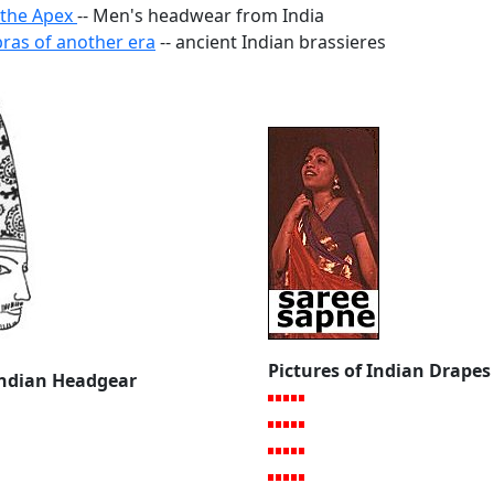
 the Apex
-- Men's headwear from India
as of another era
-- ancient Indian brassieres
Pictures of Indian Drapes
 Indian Headgear