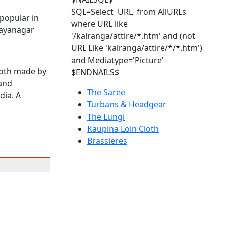
SQL=Select URL from AllURLs
 popular in
where URL like
jayanagar
'/kalranga/attire/*.htm' and (not
URL Like 'kalranga/attire/*/*.htm')
and Mediatype='Picture'
loth made by
$ENDNAILS$
and
The Saree
dia. A
Turbans & Headgear
The Lungi
Kaupina Loin Cloth
Brassieres