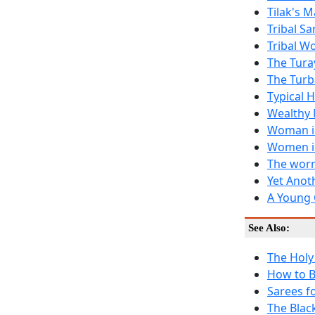
Tilak's 
Tribal Sa
Tribal W
The Tura
The Turb
Typical 
Wealthy 
Woman in
Women i
The worn
Yet Anot
A Young 
See Also:
The Holy
How to B
Sarees f
The Blac