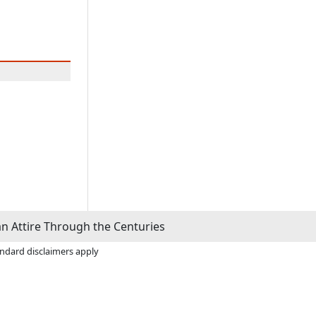
n Attire Through the Centuries
andard disclaimers apply