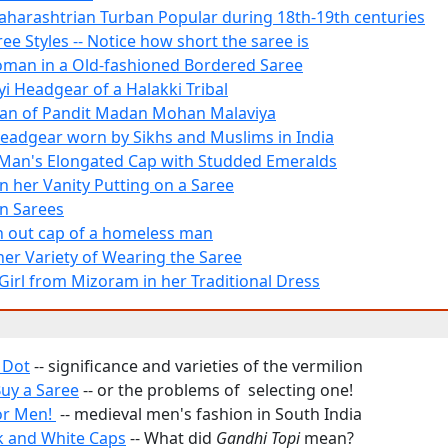
Maharashtrian Turban Popular during 18th-19th centuries
ree Styles -- Notice how short the saree is
oman in a Old-fashioned Bordered Saree
yi Headgear of a Halakki Tribal
an of Pandit Madan Mohan Malaviya
Headgear worn by Sikhs and Muslims in India
Man's Elongated Cap with Studded Emeralds
 her Vanity Putting on a Saree
n Sarees
 out cap of a homeless man
her Variety of Wearing the Saree
Girl from Mizoram in her Traditional Dress
 Dot
-- significance and varieties of the vermilion
uy a Saree
-- or the problems of selecting one!
or Men!
-- medieval men's fashion in South India
k and White Caps
-- What did
Gandhi Topi
mean?