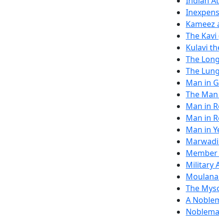
Indian A
Inexpens
Kameez a
The Kavi
Kulavi t
The Lon
The Lung
Man in G
The Man 
Man in R
Man in 
Man in Y
Marwadi'
Member o
Military
Moulana
The Mys
A Noblem
Nobleman