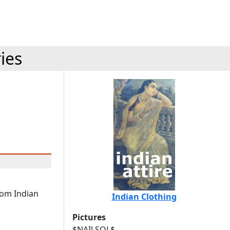
ies
rom Indian
Indian Clothing
Pictures
$NAILSQL$