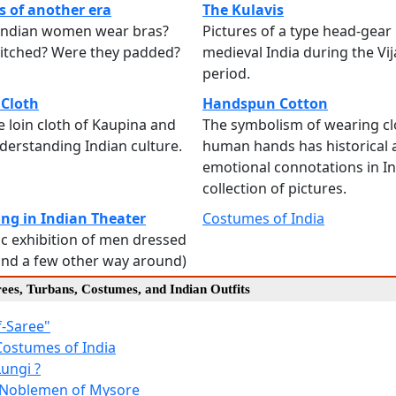
 of another era
The Kulavis
 Indian women wear bras?
Pictures of a type head-gear
titched? Were they padded?
medieval India during the Vi
period.
 Cloth
Handspun Cotton
he loin cloth of Kaupina and
The symbolism of wearing c
understanding Indian culture.
human hands has historical 
emotional connotations in In
collection of pictures.
ing in Indian Theater
Costumes of India
c exhibition of men dressed
nd a few other way around)
rees, Turbans, Costumes, and Indian Outfits
f-Saree"
Costumes of India
Lungi ?
f Noblemen of Mysore