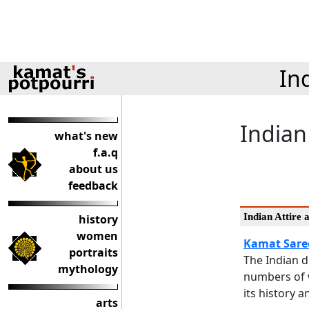
In
Indian
what's new
f.a.q
about us
feedback
Indian Attire 
history
women
Kamat Sare
portraits
The Indian 
mythology
numbers of 
its history 
arts