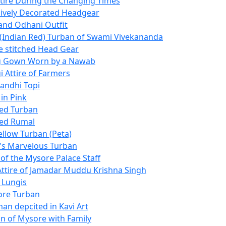
ttire During the Changing Times
ively Decorated Headgear
nd Odhani Outfit
 (Indian Red) Turban of Swami Vivekananda
he stitched Head Gear
g Gown Worn by a Nawab
i Attire of Farmers
andhi Topi
in Pink
ed Turban
Red Rumal
ellow Turban (Peta)
s Marvelous Turban
f the Mysore Palace Staff
 Attire of Jamadar Muddu Krishna Singh
 Lungis
ore Turban
an depcited in Kavi Art
 of Mysore with Family