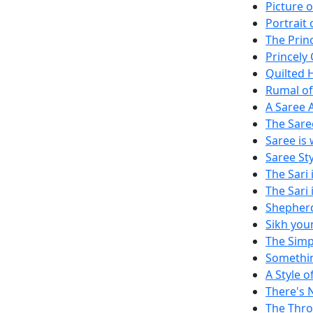
Picture o
Portrait 
The Princ
Princely
Quilted 
Rumal of
A Saree 
The Sare
Saree is
Saree St
The Sari 
The Sari 
Shepher
Sikh you
The Simp
Somethi
A Style 
There's 
The Thro