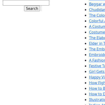
Beggar w
Chudidar
The Color
Colorful 
A Costum
Costume 
The Elab
Elder in 
The Embr
Embroide
A Fashio
Festive 
Girl Gets
Happy Vi
How Fight
How to B
How to D
Illustra