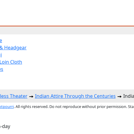
e
 & Headgear
i
Loin Cloth
es
less Theater
Indian Attire Through the Centuries
India
otpourri
. All rights reserved. Do not reproduce without prior permission. St
a-day