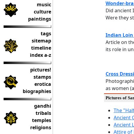
Wonder-bras
music
Did ancient
culture
Were they s
paintings
tags
Indian Loin
sitemap
Article on t
timeline
its role in 
index a-z
pictures!
Cross Dress
stamps
Photographi
erotica
as women (a
biographies
Pictures of Sa
gandhi
The "Hal
tribals
Ancient 
temples
Ancient 
religions
Attire o