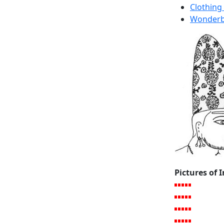
Clothing
Wonderbr
Pictures of