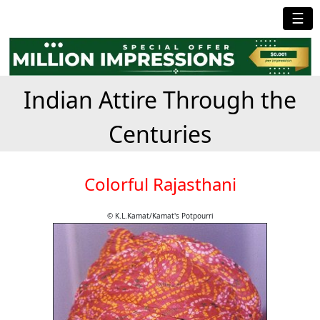
☰
Indian Attire Through the
Centuries
Colorful Rajasthani
© K.L.Kamat/Kamat's Potpourri