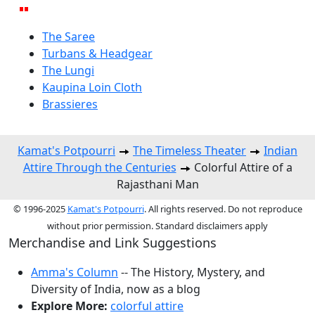
The Saree
Turbans & Headgear
The Lungi
Kaupina Loin Cloth
Brassieres
Kamat's Potpourri
The Timeless Theater
Indian
Attire Through the Centuries
Colorful Attire of a
Rajasthani Man
© 1996-2025
Kamat's Potpourri
. All rights reserved. Do not reproduce
without prior permission. Standard disclaimers apply
Merchandise and Link Suggestions
Amma's Column
-- The History, Mystery, and
Diversity of India, now as a blog
Explore More:
colorful attire