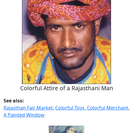
Colorful Attire of a Rajasthani Man
See also:
Rajasthan Fair Market
,
Colorful Toys, Colorful Merchant
,
A Painted Window