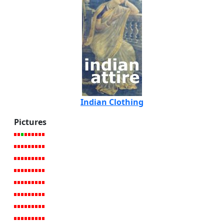
Indian Clothing
Pictures