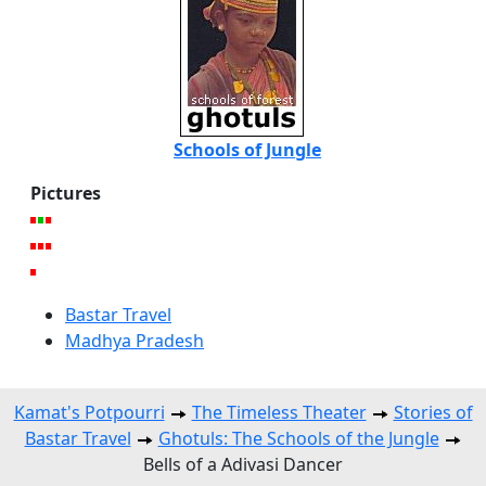
Schools of Jungle
Pictures
Bastar Travel
Madhya Pradesh
Kamat's Potpourri
The Timeless Theater
Stories of
Bastar Travel
Ghotuls: The Schools of the Jungle
Bells of a Adivasi Dancer