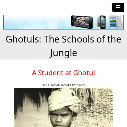
☰
Ghotuls: The Schools of the
Jungle
A Student at Ghotul
© K.L.Kamat/Kamat's Potpourri