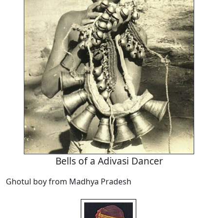
Bells of a Adivasi Dancer
Ghotul boy from Madhya Pradesh