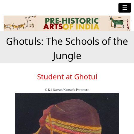
☰
Ghotuls: The Schools of the
Jungle
Student at Ghotul
© K.L.Kamat/Kamat's Potpourri