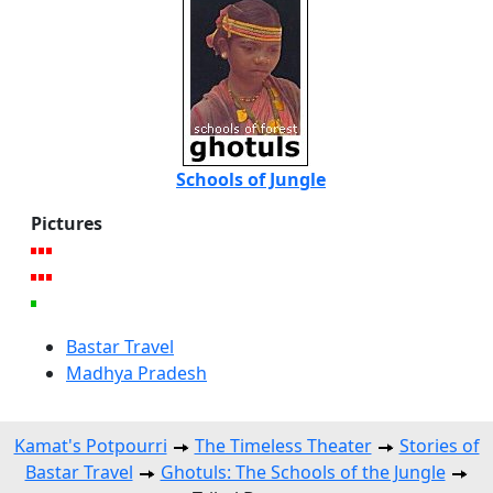
Schools of Jungle
Pictures
Bastar Travel
Madhya Pradesh
Kamat's Potpourri
The Timeless Theater
Stories of
Bastar Travel
Ghotuls: The Schools of the Jungle