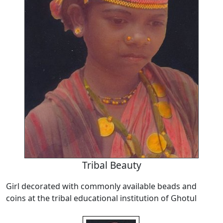
Tribal Beauty
Girl decorated with commonly available beads and
coins at the tribal educational institution of Ghotul