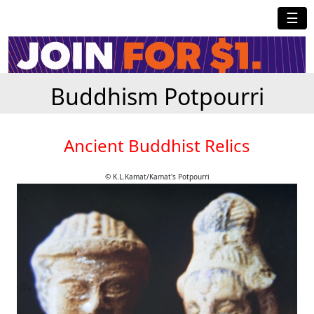
☰
Buddhism Potpourri
Ancient Buddhist Relics
© K.L.Kamat/Kamat's Potpourri