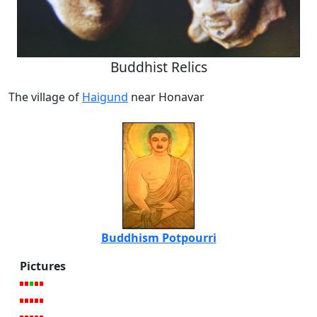
Buddhist Relics
The village of
Haigund
near Honavar
Buddhism Potpourri
Pictures