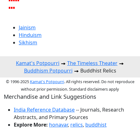
Jainism
Hinduism
Sikhism
Kamat's Potpourri
The Timeless Theater
Buddhism Potpourri
Buddhist Relics
© 1996-2025
Kamat's Potpourri
. All rights reserved. Do not reproduce
without prior permission. Standard disclaimers apply
Merchandise and Link Suggestions
India Reference Database
-- Journals, Research
Abstracts, and Primary Sources
Explore More:
honavar
,
relics
,
buddhist
Top of Page