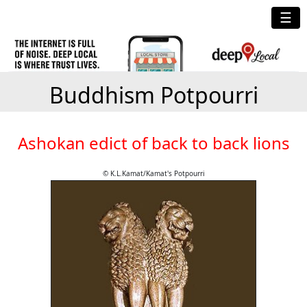
☰
Buddhism Potpourri
Ashokan edict of back to back lions
© K.L.Kamat/Kamat's Potpourri