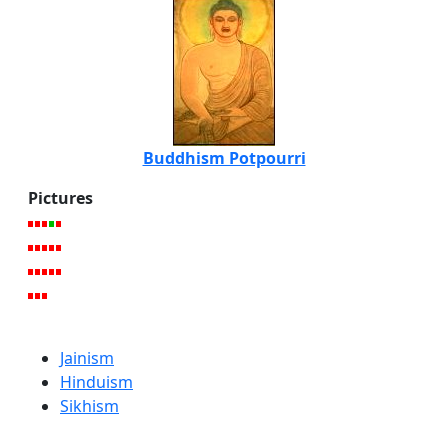
Buddhism Potpourri
Pictures
Jainism
Hinduism
Sikhism