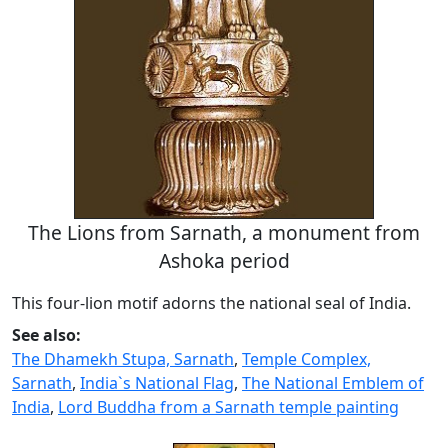
The Lions from Sarnath, a monument from
Ashoka period
This four-lion motif adorns the national seal of India.
See also:
The Dhamekh Stupa, Sarnath
,
Temple Complex,
Sarnath
,
India`s National Flag
,
The National Emblem of
India
,
Lord Buddha from a Sarnath temple painting