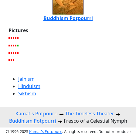
Buddhism Potpourri
Pictures
Jainism
Hinduism
Sikhism
Kamat's Potpourri
The Timeless Theater
Buddhism Potpourri
Fresco of a Celestial Nymph
© 1996-2025
Kamat's Potpourri
. All rights reserved. Do not reproduce