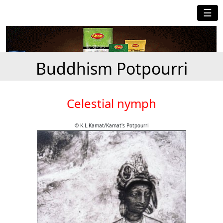
☰
Buddhism Potpourri
Celestial nymph
© K.L.Kamat/Kamat's Potpourri