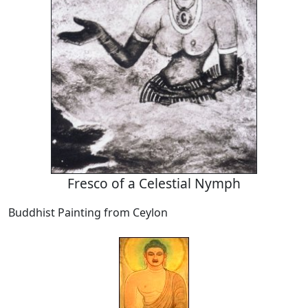
Fresco of a Celestial Nymph
Buddhist Painting from Ceylon