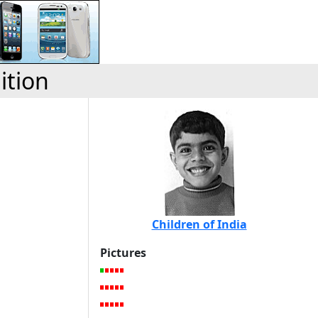
ition
Children of India
Pictures