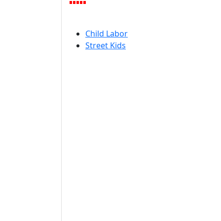
Child Labor
Street Kids