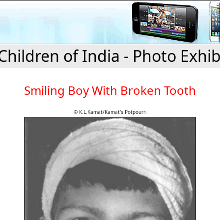
Children of India - Photo Exhib
Smiling Boy With Broken Tooth
© K.L.Kamat/Kamat's Potpourri