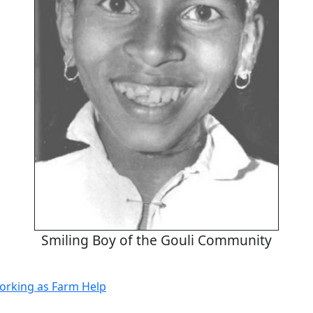
Smiling Boy of the Gouli Community
orking as Farm Help