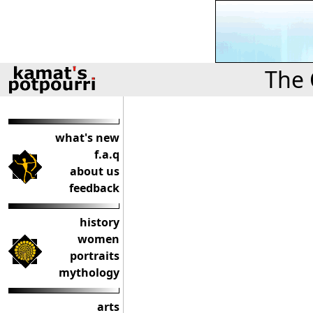
The 
what's new
f.a.q
about us
feedback
history
women
portraits
mythology
arts