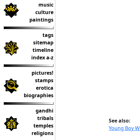
music
culture
paintings
tags
sitemap
timeline
index a-z
pictures!
stamps
erotica
biographies
gandhi
tribals
See also:
temples
Young Boy W
religions