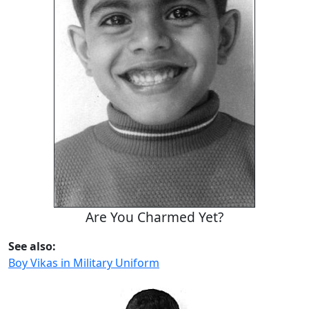
Are You Charmed Yet?
See also:
Boy Vikas in Military Uniform