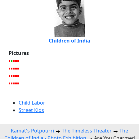
Children of India
Pictures
Child Labor
Street Kids
Kamat's Potpourri
The Timeless Theater
The
Children of India - Photo Exhibition
Are You Charmed