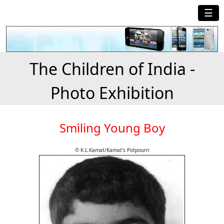
☰
The Children of India -
Photo Exhibition
Smiling Young Boy
© K.L.Kamat/Kamat's Potpourri