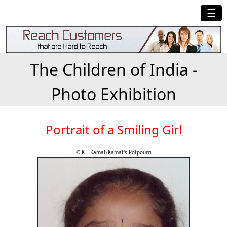
☰
The Children of India -
Photo Exhibition
Portrait of a Smiling Girl
© K.L.Kamat/Kamat's Potpourri