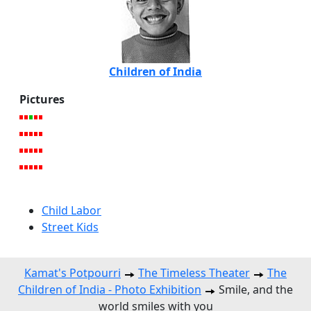
Children of India
Pictures
Child Labor
Street Kids
Kamat's Potpourri
The Timeless Theater
The
Children of India - Photo Exhibition
Smile, and the
world smiles with you