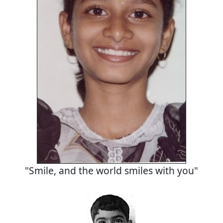
"Smile, and the world smiles with you"