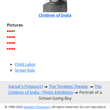
Children of India
Pictures
Child Labor
Street Kids
Kamat's Potpourri
The Timeless Theater
The
Children of India - Photo Exhibition
Portrait of a
School Going Boy
© 1996-2025
Kamat's Potpourri
. All rights reserved. Do not reproduce