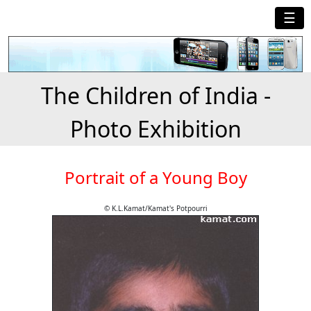
☰
The Children of India -
Photo Exhibition
Portrait of a Young Boy
© K.L.Kamat/Kamat's Potpourri