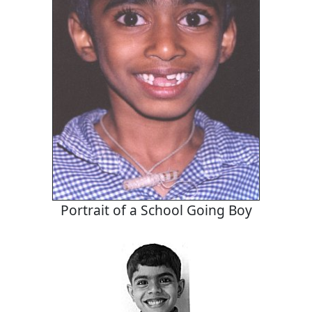
Portrait of a School Going Boy