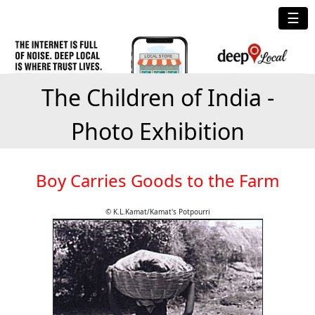
☰
The Children of India -
Photo Exhibition
Boy Carries Goods to the Farm
© K.L.Kamat/Kamat's Potpourri