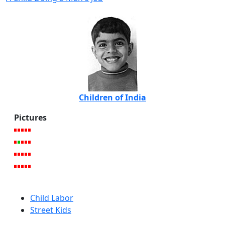
Children of India
Pictures
Child Labor
Street Kids