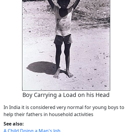
Boy Carrying a Load on his Head
In India it is considered very normal for young boys to
help their fathers in household activities
See also:
A Child Doing a Man's Job