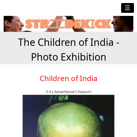
☰
The Children of India -
Photo Exhibition
Children of India
© K.L.Kamat/Kamat's Potpourri