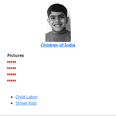
Children of India
Pictures
Child Labor
Street Kids