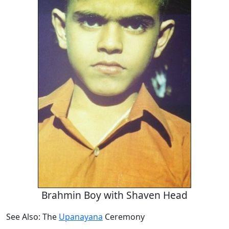
Brahmin Boy with Shaven Head
See Also: The
Upanayana
Ceremony