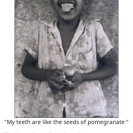
"My teeth are like the seeds of pomegranate "