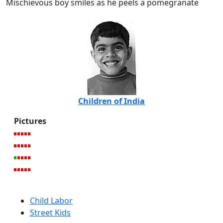
Mischievous boy smiles as he peels a pomegranate
Children of India
Pictures
Child Labor
Street Kids