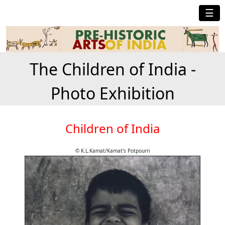
☰
The Children of India -
Photo Exhibition
Children of India
© K.L.Kamat/Kamat's Potpourri