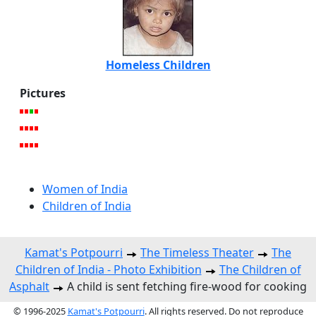
Homeless Children
Pictures
Women of India
Children of India
Kamat's Potpourri
The Timeless Theater
The
Children of India - Photo Exhibition
The Children of
Asphalt
A child is sent fetching fire-wood for cooking
© 1996-2025
Kamat's Potpourri
. All rights reserved. Do not reproduce