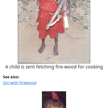
A child is sent fetching fire-wood for cooking
See also:
Girl with Firewood