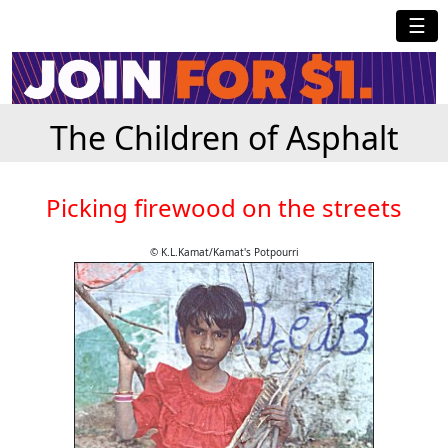
☰
The Children of Asphalt
Picking firewood on the streets
© K.L.Kamat/Kamat's Potpourri