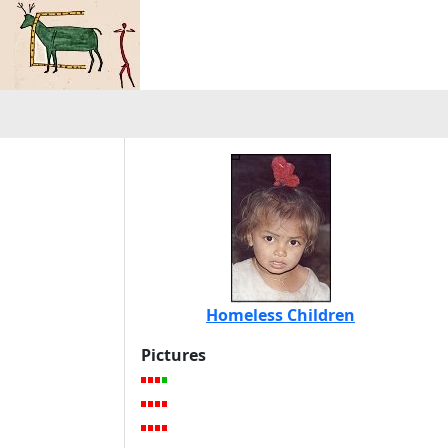
Homeless Children
Pictures