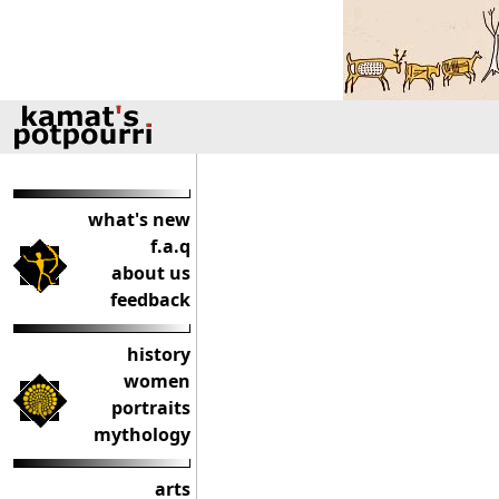
what's new
f.a.q
about us
feedback
history
women
portraits
mythology
arts