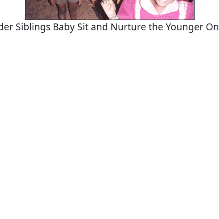
der Siblings Baby Sit and Nurture the Younger O