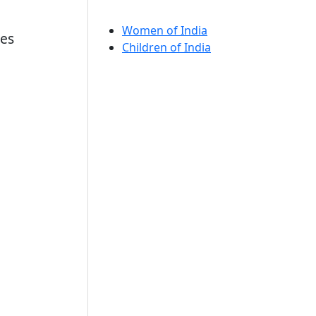
Women of India
nes
Children of India