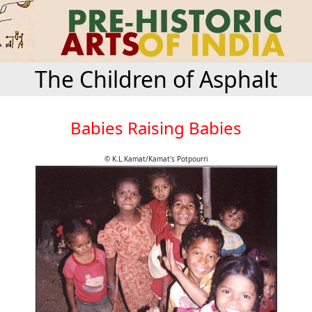
The Children of Asphalt
Babies Raising Babies
© K.L.Kamat/Kamat's Potpourri