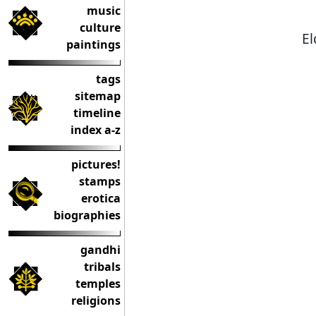
music
culture
El
paintings
tags
sitemap
timeline
index a-z
pictures!
stamps
erotica
biographies
gandhi
tribals
temples
religions