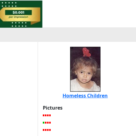
Homeless Children
Pictures