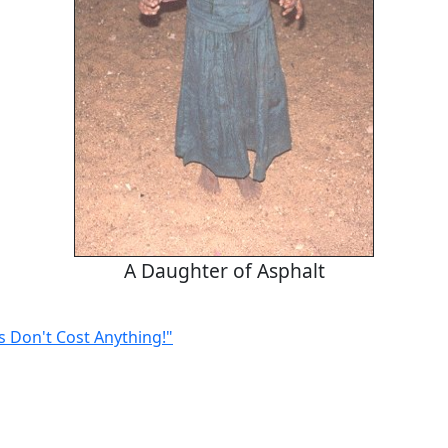
A Daughter of Asphalt
s Don't Cost Anything!"