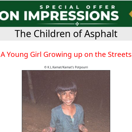
The Children of Asphalt
A Young Girl Growing up on the Streets
© K.L.Kamat/Kamat's Potpourri