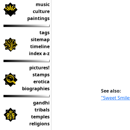
music
culture
paintings
tags
sitemap
timeline
index a-z
pictures!
stamps
erotica
biographies
See also:
"Sweet Smile
gandhi
tribals
temples
religions