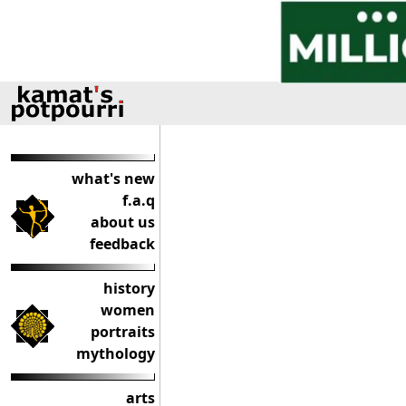
what's new
f.a.q
about us
feedback
history
women
portraits
mythology
arts