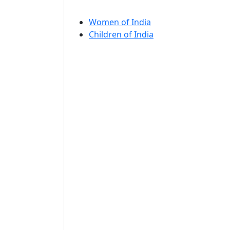
Women of India
Children of India