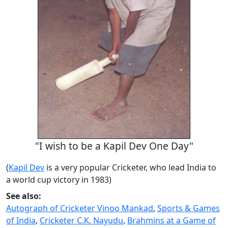
"I wish to be a Kapil Dev One Day"
(
Kapil Dev
is a very popular Cricketer, who lead India to
a world cup victory in 1983)
See also:
Autograph of Cricketer Vinoo Mankad
,
Sports & Games
of India
,
Cricketer C.K. Nayudu
,
Brahmins at a Game of