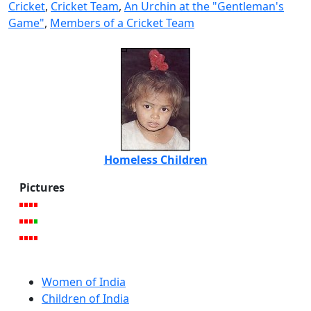
Cricket
,
Cricket Team
,
An Urchin at the "Gentleman's
Game"
,
Members of a Cricket Team
Homeless Children
Pictures
Women of India
Children of India