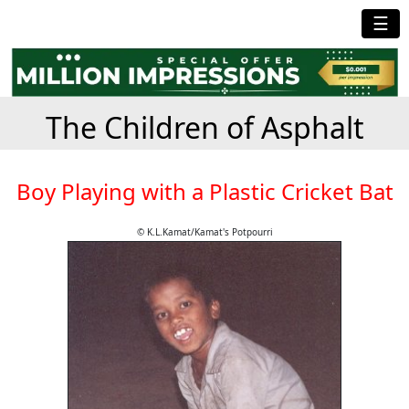
☰
The Children of Asphalt
Boy Playing with a Plastic Cricket Bat
© K.L.Kamat/Kamat's Potpourri